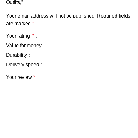
Outfits,”
Your email address will not be published.
Required fields
are marked
*
Your rating
*
Value for money
Durability
Delivery speed
Your review
*