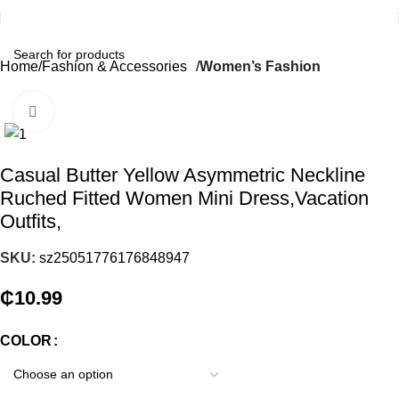
Home
Fashion & Accessories
Women’s Fashion
Click to enlarge
Casual Butter Yellow Asymmetric Neckline
Ruched Fitted Women Mini Dress,Vacation
Outfits,
SKU:
sz25051776176848947
₵
10.99
COLOR