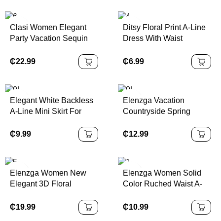
Clasi Women Elegant
Ditsy Floral Print A-Line
Party Vacation Sequin
Dress With Waist
Halter Dress
Cinching,Summer
Dresses,Sun
₵
22.99
₵
6.99
DressSpring Clothes
Elegant White Backless
Elenzga Vacation
A-Line Mini Skirt For
Countryside Spring
Women, Made Of Non-
Floral Print Elastic Waist
Stretch Woven Fabric
A-Line Elegant Romantic
₵
9.99
₵
12.99
With Ruffle Hem Decor
Dress For Women
And Tie Accent, Sexy
Backless Pleated Halter
Elenzga Women New
Elenzga Women Solid
Dress, Woven Fabric
Elegant 3D Floral
Color Ruched Waist A-
120G
Pleated Summer Dress
Line Elegant
Casual/Work/Vacation
₵
19.99
₵
10.99
Camisole Dress