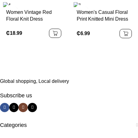
Dinner, Date, School
Start, Cocktail Party,
Women Vintage Red
Women's Casual Floral
Wedding Event,
Floral Knit Dress
Print Knitted Mini Dress
Christmas, Thanksgiving
With Criss-Cross
Spaghetti Straps And
₵
18.99
₵
6.99
Lettuce Trim Detail
Suitable For Going Out
Chic Dress
Global shopping, Local delivery
Subscribe us
Categories