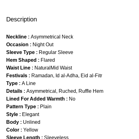
Description
Neckline :
Asymmetrical Neck
Occasion :
Night Out
Sleeve Type :
Regular Sleeve
Hem Shaped :
Flared
Waist Line :
NaturalMid Waist
Festivals :
Ramadan, Id al-Adha, Eid al-Fitr
Type :
A Line
Details :
Asymmetrical, Ruched, Ruffle Hem
Lined For Added Warmth :
No
Pattern Type :
Plain
Style :
Elegant
Body :
Unlined
Color :
Yellow
Sleeve Length :
Sleeveless