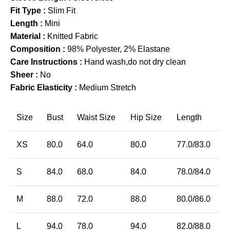
Fit Type :
Slim Fit
Length :
Mini
Material :
Knitted Fabric
Composition :
98% Polyester, 2% Elastane
Care Instructions :
Hand wash,do not dry clean
Sheer :
No
Fabric Elasticity :
Medium Stretch
Size
Bust
Waist Size
Hip Size
Length
XS
80.0
64.0
80.0
77.0/83.0
S
84.0
68.0
84.0
78.0/84.0
M
88.0
72.0
88.0
80.0/86.0
L
94.0
78.0
94.0
82.0/88.0