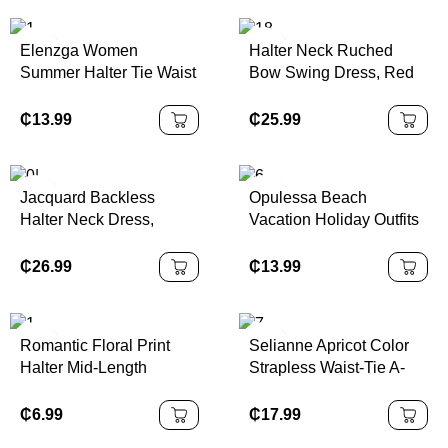
Elenzga Women
Halter Neck Ruched
Summer Halter Tie Waist
Bow Swing Dress, Red
Slim Fit Printed Mid-
Color Party Women
Length Dress
Outfits,New Years Eve
₵
13.99
₵
25.99
Outfit,Masquerade Ball
Dress,Birthday Women
Outfits,Sexy Red
Jacquard Backless
Opulessa Beach
Dress,Dress With Bow
Halter Neck Dress,
Vacation Holiday Outfits
Dress,Princess Women
Elegant Palace Style,
Knitted Mesh Print
Dress For New Year
Sexy & Cute
Plunging Neck Backless
₵
26.99
₵
13.99
Mini Dress For
Women,Bodycon
Dress,Sexy Elegant
Romantic Floral Print
Selianne Apricot Color
Party,Graduation,Prom,L
Halter Mid-Length
Strapless Waist-Tie A-
uxury Evening,Autumn
Dress,Boho Style,
Line Floral Elegant
Winter Clothes For
Western Style, Suitable
Romantic Sophisticated
₵
6.99
₵
17.99
Women, Christmas Outfit
For Holiday, Picnic,
Dress For Women,
For Women, National