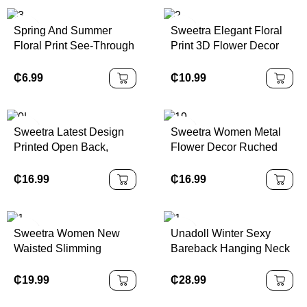
Beach,Summer
Valentine's Day
Day, New Year Cl
Spring And Summer
Sweetra Elegant Floral
Floral Print See-Through
Print 3D Flower Decor
Stand-Up Collar Mesh
Halter Short Dress,
Slit Hip-Covering Long-
Summer
₵
6.99
₵
10.99
Sleeved Dress
Sweetra Latest Design
Sweetra Women Metal
Printed Open Back,
Flower Decor Ruched
Metal Decor Waist, Flare
Shoulder Hem
Mini Dress
Fashionable Dress
₵
16.99
₵
16.99
Sweetra Women New
Unadoll Winter Sexy
Waisted Slimming
Bareback Hanging Neck
Backless Jacquard
Collar Strap 3D
Pleated Spaghetti Strap
Jacquard Fabric Elegant
₵
19.99
₵
28.99
A-Line Short Dress
Dress, Suitable For