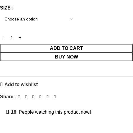
SIZE
ADD TO CART
BUY NOW
Add to wishlist
Share:
18
People watching this product now!