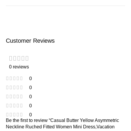
Customer Reviews
0 reviews
0
0
0
0
0
Be the first to review “Casual Butter Yellow Asymmetric
Neckline Ruched Fitted Women Mini Dress,Vacation