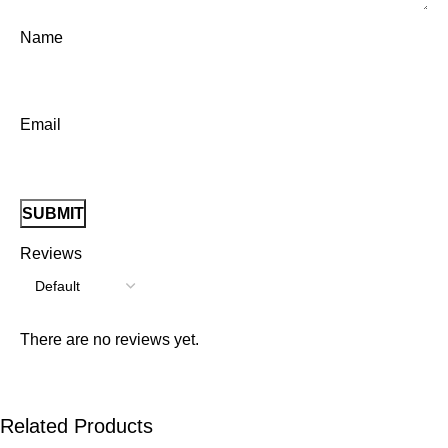
Name
Email
Reviews
There are no reviews yet.
Related Products