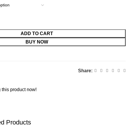
ADD TO CART
BUY NOW
Share:
 this product now!
ed Products