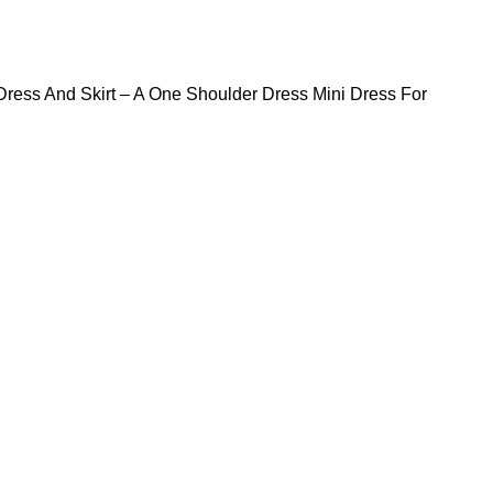
Dress And Skirt – A One Shoulder Dress Mini Dress For