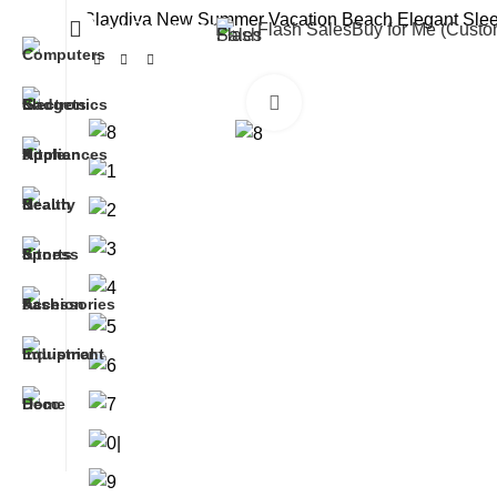
Slaydiva New Summer Vacation Beach Elegant Sleev
All Categories
Flash Sales
Buy for Me (Cust
Click to enlarge