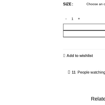
SIZE
Add to wishlist
11
People watching
Relat