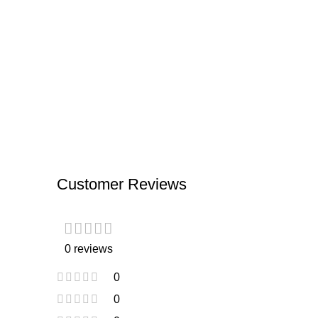
Customer Reviews
0 reviews
0
0