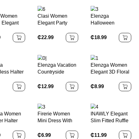
h Women
Clasi Women
Elenzga
n Elegant
Elegant Party
Halloween
 Yellow
Vacation Sequin
Leopard Print
Tie Mini
Halter Dress
Sleeveless
9
₵
22.99
₵
18.99
Bandeau
Bodycon Dress,
Elegant &
Charming
ga
Elenzga Vacation
Elenzga Women
Women's Dress
less Halter
Countryside
Elegant 3D Floral
For Music Festival
d Waist
Spring Floral Print
Decor Sleeveless
& Halloween
Hem Printed
Elastic Waist A-
Mini Dress
₵
12.99
₵
8.99
Line Elegant
Romantic Dress
For Women
ga Women
Firerie Women
INAWLY Elegant
 Halter
Mini Dress With
Slim Fitted Ruffle
st Slim Fit
Faux Pearl
Hem
 Mid-
Decoration, Solid
Asymmetrical
9
₵
6.99
₵
11.99