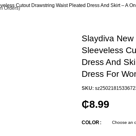
eless Cutout Drawstring Waist Pleated Dress And Skirt – A O
om Orders)
Slaydiva New
Sleeveless Cu
Dress And Ski
Dress For Wo
SKU:
sz2502181533672
₵
8.99
COLOR