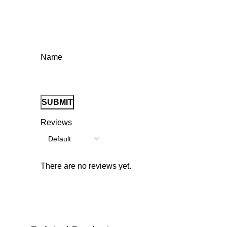
Name
Reviews
There are no reviews yet.