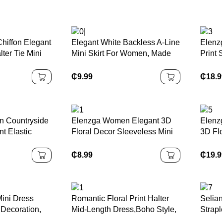
hiffon Elegant
Elegant White Backless A-Line
Elenz
lter Tie Mini
Mini Skirt For Women, Made
Print
Of Non-Stretch Woven Fabric
Bodyc
With Ruffle Hem Decor And
Charm
₵
9.99
₵
18.
Tie Accent, Sexy Backless
Music
Pleated Halter Dress, Woven
Fabric 120G
n Countryside
Elenzga Women Elegant 3D
Elenz
nt Elastic
Floral Decor Sleeveless Mini
3D Fl
egant Romantic
Dress
Dress
en
₵
8.99
₵
19.
ini Dress
Romantic Floral Print Halter
Selia
 Decoration,
Mid-Length Dress,Boho Style,
Strapl
mmetrical
Western Style, Suitable For
Flora