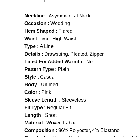
Neckline :
Asymmetrical Neck
Occasion :
Wedding
Hem Shaped :
Flared
Waist Line :
High Waist
Type :
A Line
Details :
Drawstring, Pleated, Zipper
Lined For Added Warmth :
No
Pattern Type :
Plain
Style :
Casual
Body :
Unlined
Color :
Pink
Sleeve Length :
Sleeveless
Fit Type :
Regular Fit
Length :
Short
Material :
Woven Fabric
Composition :
96% Polyester, 4% Elastane