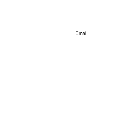
Email