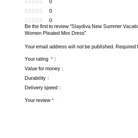
0
0
0
Be the first to review “Slaydiva New Summer Vacat
Women Pleated Mini Dress”
Your email address will not be published.
Required 
Your rating
*
Value for money
Durability
Delivery speed
Your review
*