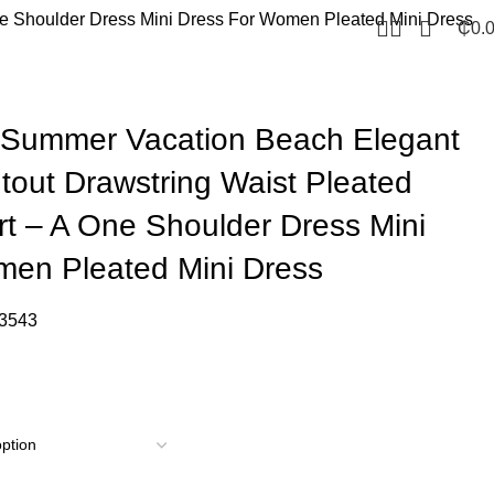
ne Shoulder Dress Mini Dress For Women Pleated Mini Dress
₵
0.
 Summer Vacation Beach Elegant
tout Drawstring Waist Pleated
rt – A One Shoulder Dress Mini
men Pleated Mini Dress
3543