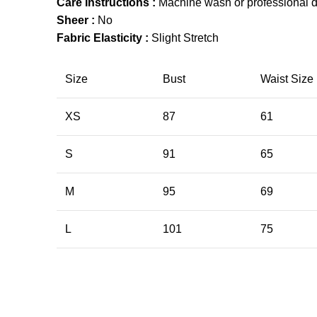
Care Instructions :
Machine wash or professional d
Sheer :
No
Fabric Elasticity :
Slight Stretch
Size
Bust
Waist Size
XS
87
61
S
91
65
M
95
69
L
101
75