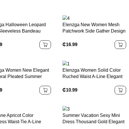
ga Halloween Leopard
Elenzga New Women Mesh
 Sleeveless Bandeau
Patchwork Side Gather Design
on Dress, Elegant &
A-Line Dress With Bowknot
ing Women's Dress For
Collar
99
₵
16.99
 Festival & Halloween
ga Women New Elegant
Elenzga Women Solid Color
oral Pleated Summer
Ruched Waist A-Line Elegant
Casual/Work/Vacation
Camisole Dress
99
₵
10.99
nne Apricot Color
Summer Vacation Sexy Mini
ess Waist-Tie A-Line
Dress Thousand Gold Elegant
l Elegant Romantic
Art Print Short Dress