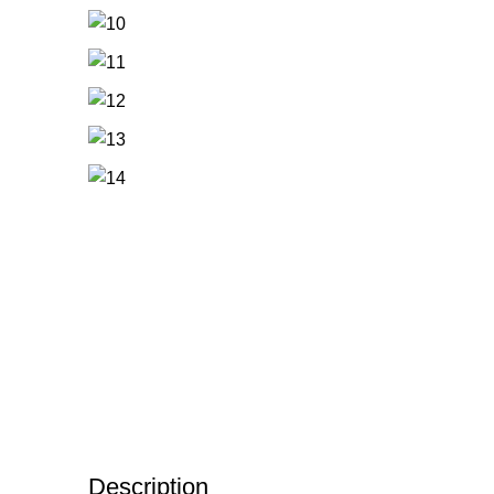
Description