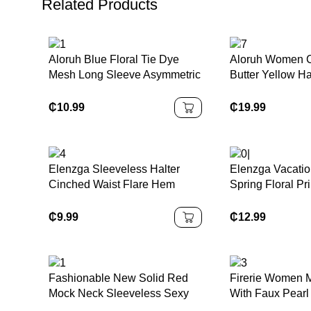
Related Products
Aloruh Blue Floral Tie Dye
Aloruh Women C
Mesh Long Sleeve Asymmetric
Butter Yellow Ha
Neck Ruched Waist A-Line
Dress
Dress, Fit & Flare Sundress,
₵
10.99
₵
19.99
Autumn/Winter
Elenzga Sleeveless Halter
Elenzga Vacatio
Cinched Waist Flare Hem
Spring Floral Pri
Printed Dress
Waist A-Line El
Dress For Wom
₵
9.99
₵
12.99
Fashionable New Solid Red
Firerie Women M
Mock Neck Sleeveless Sexy
With Faux Pearl
Hollow-Out Mesh Patchwork
Solid Color Asy