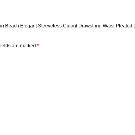
ion Beach Elegant Sleeveless Cutout Drawstring Waist Pleated 
fields are marked
*