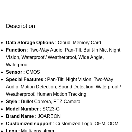
Description
Data Storage Options :
Cloud, Memory Card
Function :
Two-Way Audio, Pan-Tilt, Built-In Mic, Night
Vision, Waterproof / Weatherproof, Wide Angle,
Waterproof
Sensor :
CMOS
Special Features :
Pan-Tilt, Night Vision, Two-Way
Audio, Motion Detection, Sound Detection, Waterproof /
Weatherproof, Human Motion Tracking
Style :
Bullet Camera, PTZ Camera
Model Number :
SC23-G
Brand Name :
JOAREON
Customized support :
Customized Logo, OEM, ODM
Lens :
Multi-lens, 4mm