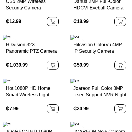
CS5 2MP Wireless
Dahua 2MP Full-Color
Security Camera
HDCVI Eyeball Camera
5200mAh Battery AI
Built-in Mic, Quick Install
Human Detection IP66
₵
12.99
₵
18.99
Waterproof Night Vision
Cloud Cheap Outdoor
Bullet
Hikvision 32X
Hikvision ColorVu 4MP
Panoramic PTZ Camera
IP Security Camera
with ColorVu &
Waterproof, Human &
AcuSense
Vehicle Detection
₵
1,039.99
₵
59.99
Hot 1080P HD Home
Joareon Full Color 8MP
Smart Wireless Light
Icsee Support NVR Night
Bulb Camera Wireless
Vision Outdoor
360 Degree PTZ
Waterproof CCTV PTZ
₵
7.99
₵
24.99
Camera
4K Security Camera
JOAREON HD 1080P
JOAREON New Camera