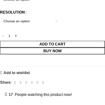
RESOLUTION
ADD TO CART
BUY NOW
Add to wishlist
Share:
17
People watching this product now!