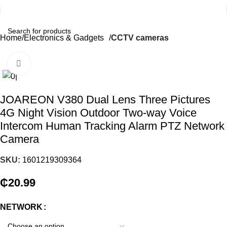
Home
Electronics & Gadgets
CCTV cameras
Click to enlarge
JOAREON V380 Dual Lens Three Pictures
4G Night Vision Outdoor Two-way Voice
Intercom Human Tracking Alarm PTZ Network
Camera
SKU:
1601219309364
₵
20.99
NETWORK