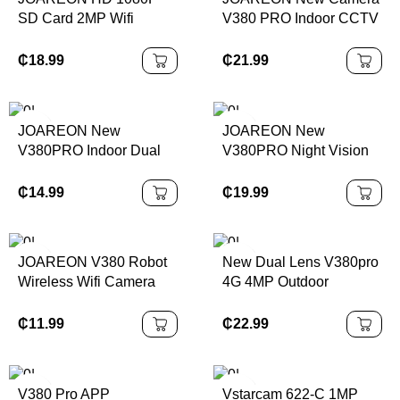
SD Card 2MP Wifi
V380 PRO Indoor CCTV
Security Waterproof
Network Security PTZ
Outdoor P2P Icsee
4G Low Consumption
₵
18.99
₵
21.99
Wireless Bullet Camera
Power Battery Dual Lens
Camera
JOAREON New
JOAREON New
V380PRO Indoor Dual
V380PRO Night Vision
Lens Home Security
Home Security Camera
Camera 4G Night Vision
6MP Triple Lens PTZ
₵
14.99
₵
19.99
Full Color Push Home
Camera IP66 Waterproof
4mp Cctv Security
Outdoor Rotating
Camera
Camera
JOAREON V380 Robot
New Dual Lens V380pro
Wireless Wifi Camera
4G 4MP Outdoor
3MP CCTV Security
Security CCTV IP
Camera Wireless Auto
Security Dual 4G Bullet
₵
11.99
₵
22.99
Tracking Camera
PTZ Camera
V380 Pro APP
Vstarcam 622-C 1MP