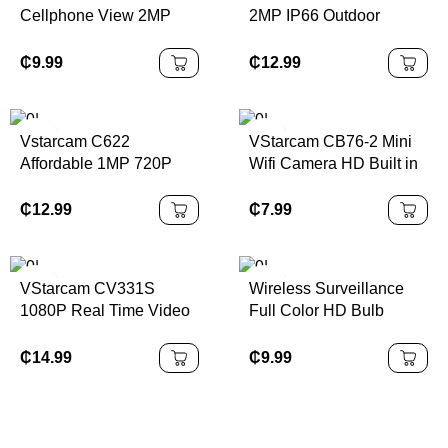
Cellphone View 2MP
2MP IP66 Outdoor
WIFI CCTV Camera Two
Security Cameras WIFI
Way Audio Smart PTZ
Network Camera TF
₵
9.99
₵
12.99
Indoor Outdoor Security
Card Free Cloud Storage
IP Camera
Wireless Security
Camera
Vstarcam C622
VStarcam CB76-2 Mini
Affordable 1MP 720P
Wifi Camera HD Built in
Wifi HD Ip PTZ Camera
Battery Connection
Color Night Vision
Camera Night Vision
₵
12.99
₵
7.99
Outdoor IP66 Waterproof
Human Detection Indoor
CCTV PTZ Security
Camera
Camera
VStarcam CV331S
Wireless Surveillance
1080P Real Time Video
Full Color HD Bulb
Indoor Security Camera
Camera 360 Wifi Indoor
Wireless Humanoid
Pan-tilt Robot E27
₵
14.99
₵
9.99
Detection Camera With
Security V380pro Lamp
One Button Call
Camera