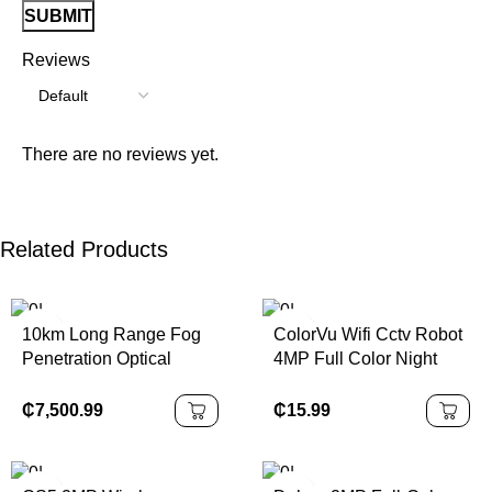
Reviews
There are no reviews yet.
Related Products
10km Long Range Fog
ColorVu Wifi Cctv Robot
Penetration Optical
4MP Full Color Night
Security Camera
Vision Indoor Wireless
Thermal Camera PTZ
Security Icsee Dual
₵
7,500.99
₵
15.99
Screen CCTV Camera