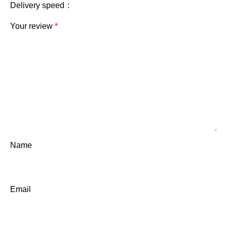
Delivery speed
Your review
*
Name
Email