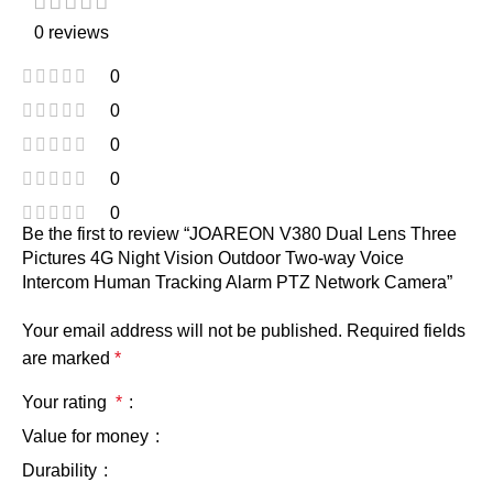
0 reviews
0
0
0
0
0
Be the first to review “JOAREON V380 Dual Lens Three
Pictures 4G Night Vision Outdoor Two-way Voice
Intercom Human Tracking Alarm PTZ Network Camera”
Your email address will not be published.
Required fields
are marked
*
Your rating
*
Value for money
Durability