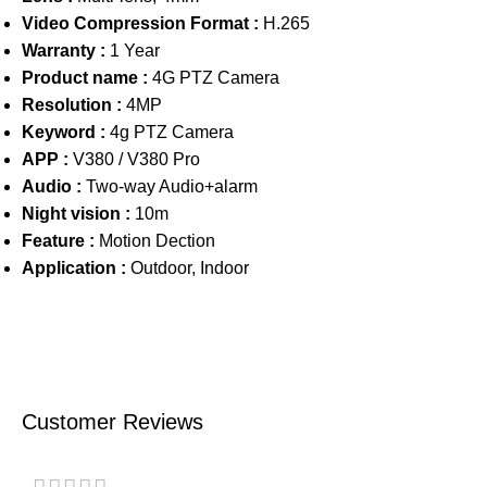
Video Compression Format :
H.265
Warranty :
1 Year
Product name :
4G PTZ Camera
Resolution :
4MP
Keyword :
4g PTZ Camera
APP :
V380 / V380 Pro
Audio :
Two-way Audio+alarm
Night vision :
10m
Feature :
Motion Dection
Application :
Outdoor, Indoor
Customer Reviews