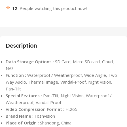
12
People watching this product now!
Description
Data Storage Options :
SD Card, Micro SD card, Cloud,
NAS
Function :
Waterproof / Weatherproof, Wide Angle, Two-
Way Audio, Thermal Image, Vandal-Proof, Night Vision,
Pan-Tilt
Special Features :
Pan-Tilt, Night Vision, Waterproof /
Weatherproof, Vandal-Proof
Video Compression Format :
H.265
Brand Name :
Foshvision
Place of Origin :
Shandong, China