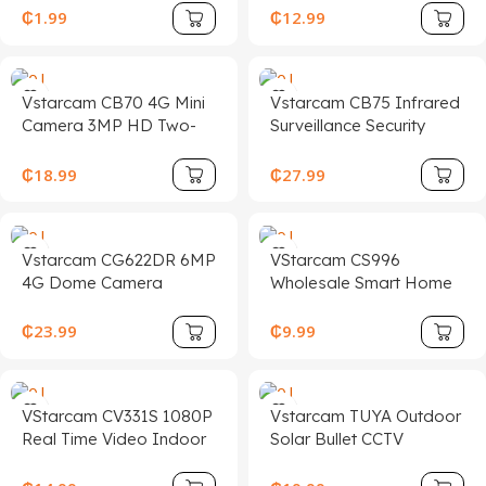
Double Frequency WiFi
Color Night Vision
₵
1.99
₵
12.99
Monitoring Camera With
Outdoor IP66
Cloud Data Storage
Waterproof CCTV PTZ
Option
Security Camera
Vstarcam CB70 4G Mini
Vstarcam CB75 Infrared
Camera 3MP HD Two-
Surveillance Security
way Talk Battery
Micro HD 1080P Indoor
Camera Human
Home Mini WiFi Video
₵
18.99
₵
27.99
Detection Alarm Ip
Recorder Cameras De
Security Cameras with
Seguridad
Cloud Storage
Vstarcam CG622DR 6MP
VStarcam CS996
4G Dome Camera
Wholesale Smart Home
Outdoor Dual Lens HD
Mini CCTV Camera
Night Vision Motion
Wireless Video Two-Way
₵
23.99
₵
9.99
Detection Two-Way
Night Vision CMOS
Audio Cloud for Home
Sensor Indoor Security
Security
Camera
VStarcam CV331S 1080P
Vstarcam TUYA Outdoor
Real Time Video Indoor
Solar Bullet CCTV
Security Camera Wireless
Camera 3MP 4G Sim
Humanoid Detection
Card Dual-Band WiFi