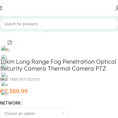
Home
Electronics & Gadgets
CCTV cameras
Click to enlarge
10km Long Range Fog Penetration Optical
Security Camera Thermal Camera PTZ
SKU:
1601301102101
₵
7,500.99
NETWORK