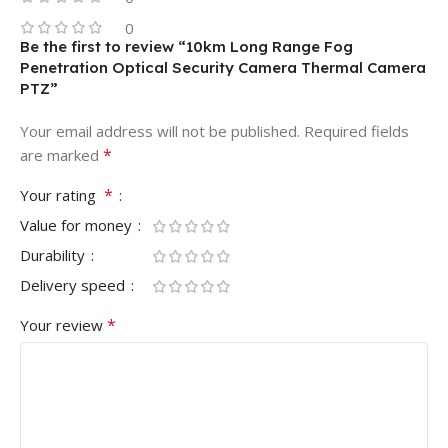
0
Be the first to review “10km Long Range Fog
Penetration Optical Security Camera Thermal Camera
PTZ”
Your email address will not be published.
Required fields
*
are marked
*
Your rating
Value for money
Durability
Delivery speed
*
Your review