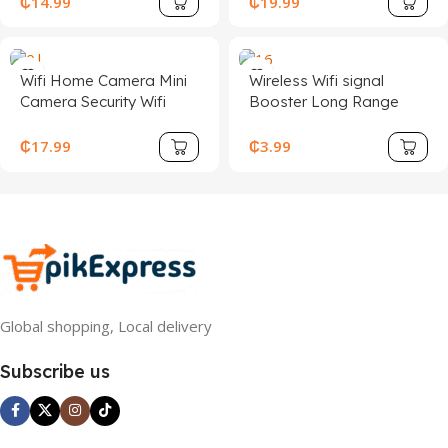
₵
14.99
₵
19.99
Camera With One Button
Night Vision BG54-TZ-Y
Call
for Security Surveillance
Wifi Home Camera Mini
Wireless Wifi signal
Camera Security Wifi
Booster Long Range
America Bulb 360
Wifi Extender Made in
Security Camera Tuya
China Network Repeater
₵
17.99
₵
3.99
Solar Camera Mini
300Mbps WiFi Range
Camera Security Solar
Extender
Camera
Global shopping, Local delivery
Subscribe us