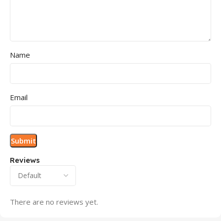
Name
Email
Reviews
There are no reviews yet.