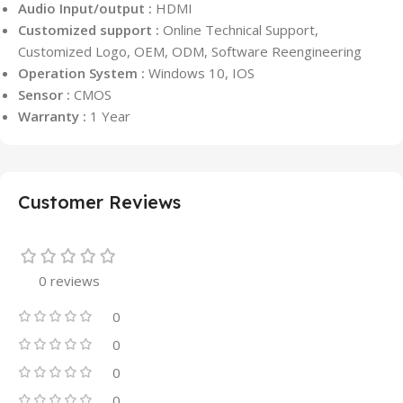
Audio Input/output :
HDMI
Customized support :
Online Technical Support,
Customized Logo, OEM, ODM, Software Reengineering
Operation System :
Windows 10, IOS
Sensor :
CMOS
Warranty :
1 Year
Customer Reviews
0 reviews
0
0
0
0