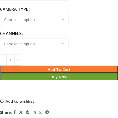
CAMERA TYPE
CHANNELS
Add To Cart
Buy Now
Add to wishlist
Share: