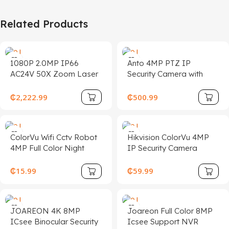
Related Products
1080P 2.0MP IP66
Anto 4MP PTZ IP
AC24V 50X Zoom Laser
Security Camera with
Super Long Distance
Auto Tracking, Night
1KM IP PTZ Security
Vision, WDR, and POE
₵
2,222.99
₵
500.99
CCTV Camera De
Seguridad
ColorVu Wifi Cctv Robot
Hikvision ColorVu 4MP
4MP Full Color Night
IP Security Camera
Vision Indoor Wireless
Waterproof, Human &
Security Icsee Dual
Vehicle Detection
₵
15.99
₵
59.99
Screen CCTV Camera
JOAREON 4K 8MP
Joareon Full Color 8MP
ICsee Binocular Security
Icsee Support NVR