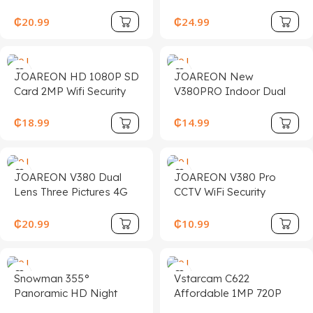
Camera Outdoor WiFi
Night Vision Outdoor
PTZ Dual Lens 4MP 8X
Waterproof CCTV PTZ
₵
20.99
₵
24.99
ZOOM HD Surveillance
4K Security Camera
CCTV AI Network
Camera
JOAREON HD 1080P SD
JOAREON New
Card 2MP Wifi Security
V380PRO Indoor Dual
Waterproof Outdoor
Lens Home Security
P2P Icsee Wireless Bullet
Camera 4G Night Vision
₵
18.99
₵
14.99
Camera
Full Color Push Home
4mp Cctv Security
Camera
JOAREON V380 Dual
JOAREON V380 Pro
Lens Three Pictures 4G
CCTV WiFi Security
Night Vision Outdoor
Camera Wireless Indoor
Two-way Voice Intercom
IP PTZ Network Camera
₵
20.99
₵
10.99
Human Tracking Alarm
360 Degree Video Smart
PTZ Network Camera
Network Network
Camera
Snowman 355°
Vstarcam C622
Panoramic HD Night
Affordable 1MP 720P
Vision Wireless 5G 2.4G
Wifi HD Ip PTZ Camera