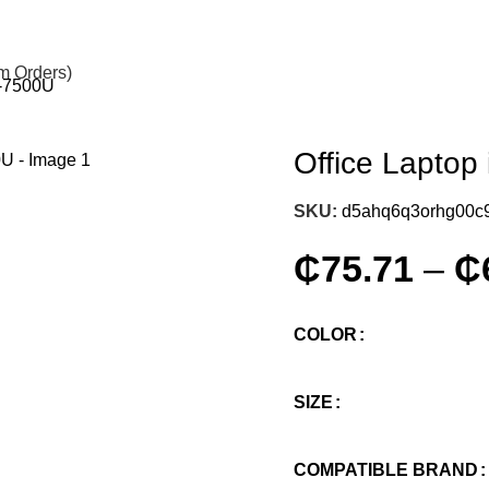
om Orders)
i7-7500U
Office Laptop 
SKU:
d5ahq6q3orhg00c
₵
75.71
–
₵
COLOR
SIZE
COMPATIBLE BRAND