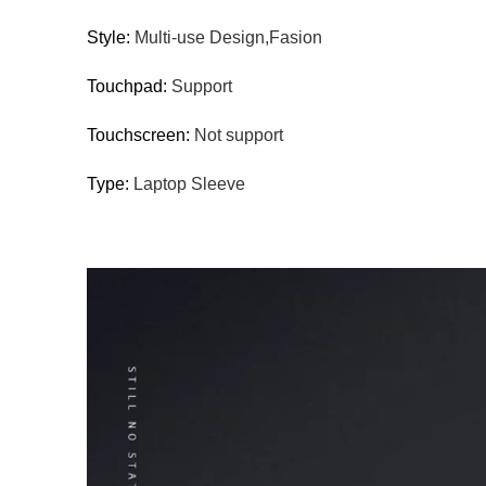
Style:
Multi-use Design,Fasion
Touchpad:
Support
Touchscreen:
Not support
Type:
Laptop Sleeve