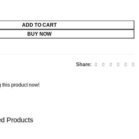
ADD TO CART
BUY NOW
Share:
 this product now!
ed Products