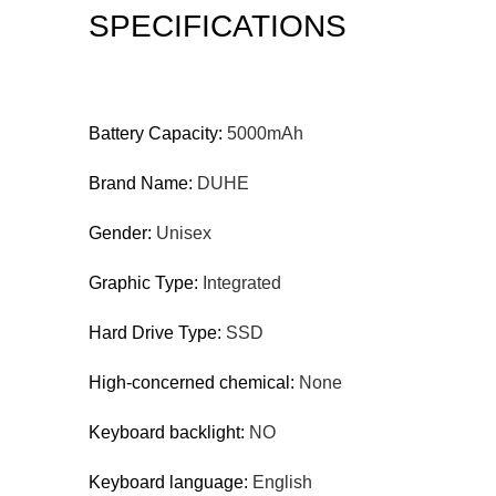
SPECIFICATIONS
Battery Capacity:
5000mAh
Brand Name:
DUHE
Gender:
Unisex
Graphic Type:
Integrated
Hard Drive Type:
SSD
High-concerned chemical:
None
Keyboard backlight:
NO
Keyboard language:
English