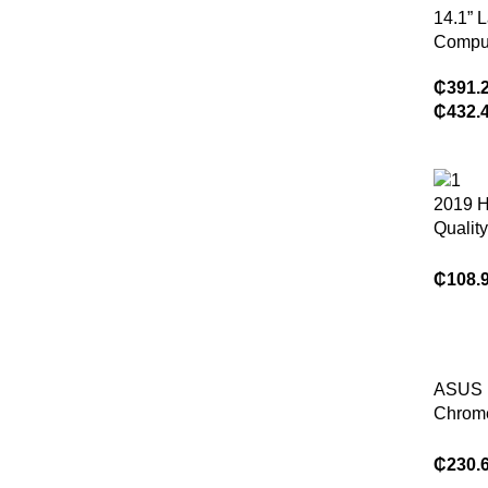
14.1” 
Compu
Window
₵
391.
Core i
₵
432.
16GB 
2TB S
Office 
Gamin
2019 H
PC Co
Quality
Dual 
Slim M
₵
108.
Comput
OEM C
ASUS
Chrom
Busine
Laptop
₵
230.
Kompa