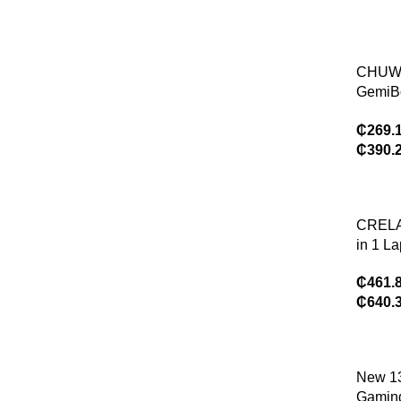
520,4
RAM,3
Stora
CHUW
eMMC
GemiB
SD
Laptop 
Card),
₵
269.
N100/
e OS
₵
390.
Graphic
Gen 15
1920*
16GB
CREL
512GB
in 1 L
Coolin
inch 2
Windo
₵
461.
IPS Scr
₵
640.
12th 
16GB/
SSD W
Tablet
New 1
Notebo
Gaming