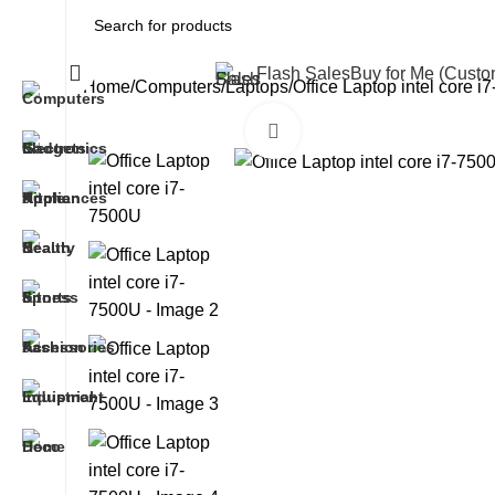
All Categories
Flash Sales
Buy for Me (Cust
Home
Computers
Laptops
Office Laptop intel core 
Click to enlarge