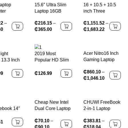
Laptop
15.6″ Ultra Slim
16 + 10.5 + 10.5
ter
Laptop 16GB
inch Three
s 11 Intel
RAM 2TB SSD
screens I7-1260P
22
–
₵
216.15
–
₵
1,151.52
–
9 8950HK
Intel N3700
64GB DDR4 4TB
40
₵
365.00
₵
1,683.22
RAM 1TB
Notebook Gamer
SSD Windows11,
SD Laptops
1920*1080
reconnaissance
Study
Display Office
faciale, , WIFI 6,
g Notebook
Study Computer
haute définition
Acer Nitro16 Inch
ight
2019 Most
mputer
PC Windows 11
Gaming Laptop
 13.3 Inch
Popular HD Slim
Pro
with Intel I7-
Core HD
15.6 Inch
₵
860.10
–
14650H 14th Gen
ini Laptop
Windows10
99
₵
126.99
₵
1,046.10
RTX4060 8GB
er With
Notebook
Graphics Card
ustom
Computer for
Large Software
Office & Business
Games for Office
Use
Cheap New Intel
CHUWI FreeBook
Business
ebook 14″
Dual Core Laptop
2-in-1 Laptop
ss
15.6″ HD IPS
13.5” Intel
₵
70.10
–
₵
383.81
–
,MediaTek
Screen Student
N150(UP to
61
₵
90.10
₵
518.04
nio
Computer Gift
3.6GHz) 16GB