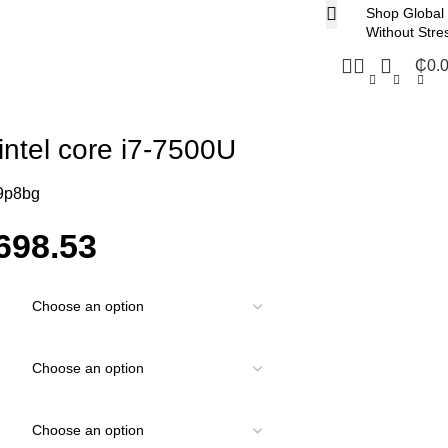
Shop Global
Without Stre
₵
0.
intel core i7-7500U
9p8bg
698.53