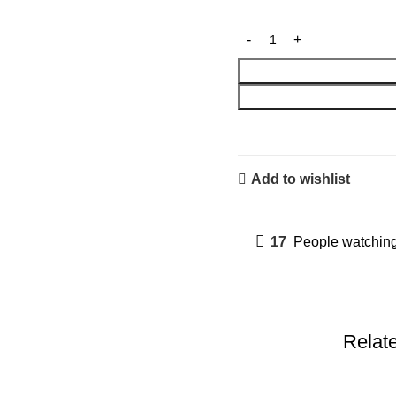
Add to wishlist
17
People watching
Relat