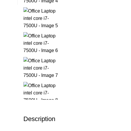
Description