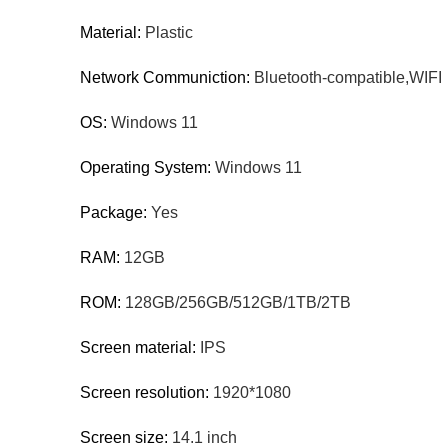
Material:
Plastic
Network Communiction:
Bluetooth-compatible,WIFI
OS:
Windows 11
Operating System:
Windows 11
Package:
Yes
RAM:
12GB
ROM:
128GB/256GB/512GB/1TB/2TB
Screen material:
IPS
Screen resolution:
1920*1080
Screen size:
14.1 inch