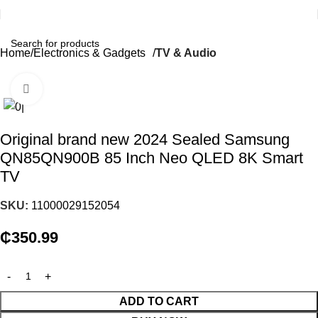
Home
Electronics & Gadgets
TV & Audio
Click to enlarge
Original brand new 2024 Sealed Samsung
QN85QN900B 85 Inch Neo QLED 8K Smart
TV
SKU:
11000029152054
₵
350.99
ADD TO CART