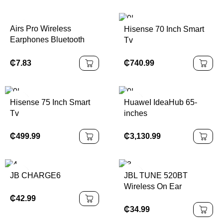
Airs Pro Wireless
Hisense 70 Inch Smart
Earphones Bluetooth
Tv
Headset TWS Earbuds
With Siri Pop-up Window
₵
740.99
₵
7.83
Waterproof Positioning
Touch Control For Ios
Hisense 75 Inch Smart
HuaweI IdeaHub 65-
Tv
inches
₵
499.99
₵
3,130.99
JB CHARGE6
JBL TUNE 520BT
Wireless On Ear
Headphones
₵
42.99
₵
34.99