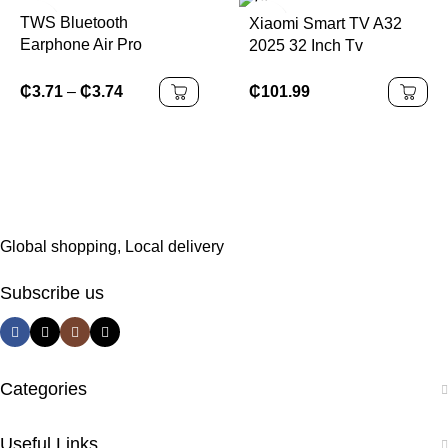
TWS Bluetooth
Xiaomi Smart TV A32
Earphone Air Pro
2025 32 Inch Tv
Wireless Earphone
Sound Noise Cancelling
₵
101.99
₵
3.71
–
₵
3.74
Bluetooth Earbuds Touch
Control Headphones
Global shopping, Local delivery
Subscribe us
Categories
Useful Links