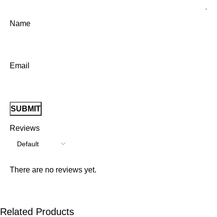
Name
Email
Reviews
There are no reviews yet.
Related Products