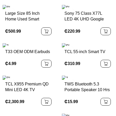
Large Size 85 Inch
Sony 75 Class X77L
Home Used Smart
LED 4K UHD Google
Android Television
Smart TV
₵
500.99
₵
220.99
T33 OEM ODM Earbuds
TCL 55-inch Smart TV
₵
4.99
₵
310.99
TCL X955 Premium QD
TWS Bluetooth 5.3
Mini LED 4K TV
Portable Speaker 10 Hrs
Playtime, RGB Lights,
Waterproof
₵
2,300.99
₵
15.99