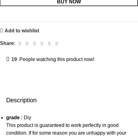
BUY NOW
Add to wishlist
Share:
19
People watching this product now!
Description
grade :
Diy
This product is guaranteed to work perfectly in good
condition. If for some reason you are unhappy with your