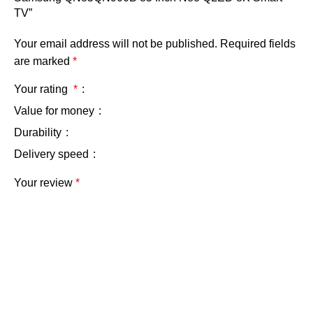
TV”
Your email address will not be published.
Required fields
are marked
*
Your rating
*
Value for money
Durability
Delivery speed
Your review
*