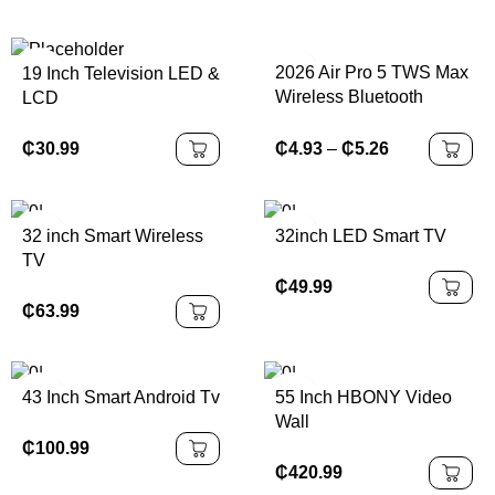
2026 Air Pro 5 TWS Max
19 Inch Television LED &
Wireless Bluetooth
LCD
Earphones Headphones
HiFi Sound Low Latency
₵
30.99
₵
4.93
–
₵
5.26
Noise Reduction
Earbuds for IPhone
Android
32 inch Smart Wireless
32inch LED Smart TV
TV
₵
49.99
₵
63.99
43 Inch Smart Android Tv
55 Inch HBONY Video
Wall
₵
100.99
₵
420.99