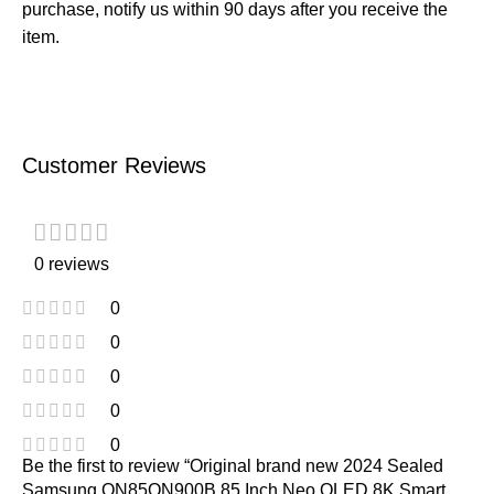
purchase, notify us within 90 days after you receive the
item.
Customer Reviews
0 reviews
0
0
0
0
0
Be the first to review “Original brand new 2024 Sealed
Samsung QN85QN900B 85 Inch Neo QLED 8K Smart