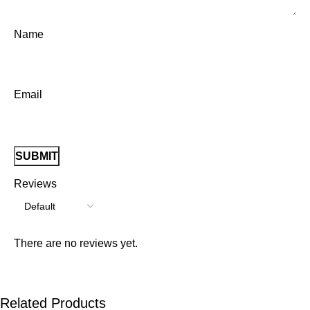
Name
Email
Reviews
There are no reviews yet.
Related Products