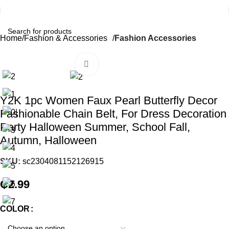
Home
Fashion & Accessories
Fashion Accessories
Click to enlarge
Y2K 1pc Women Faux Pearl Butterfly Decor
Fashionable Chain Belt, For Dress Decoration
Party Halloween Summer, School Fall,
Autumn, Halloween
SKU:
sc2304081152126915
₵
2.99
COLOR