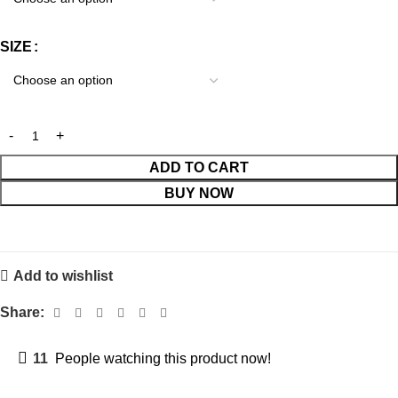
SIZE
ADD TO CART
BUY NOW
Add to wishlist
Share:
11
People watching this product now!