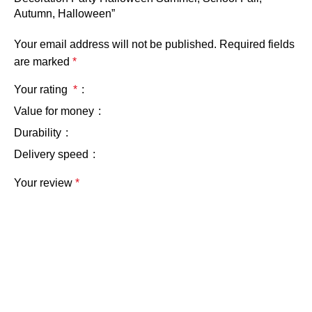
Autumn, Halloween”
Your email address will not be published.
Required fields
are marked
*
Your rating
*
Value for money
Durability
Delivery speed
Your review
*