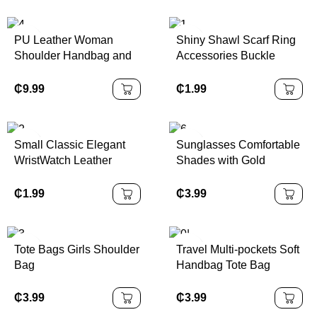
PU Leather Woman
Shiny Shawl Scarf Ring
Shoulder Handbag and
Accessories Buckle
Purse Luxury Tote Hand
Holder Fashion Jewelry
Bag
Scarf Clip for Wedding
₵
9.99
₵
1.99
Women
Small Classic Elegant
Sunglasses Comfortable
WristWatch Leather
Shades with Gold
Strap Quartz Watches
Frames for Women
₵
1.99
₵
3.99
Tote Bags Girls Shoulder
Travel Multi-pockets Soft
Bag
Handbag Tote Bag
₵
3.99
₵
3.99