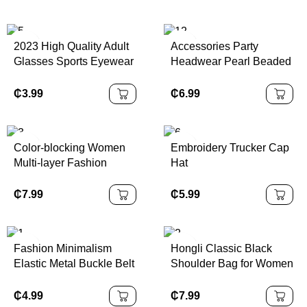
2023 High Quality Adult
Accessories Party
Glasses Sports Eyewear
Headwear Pearl Beaded
Innovative Eyewear
Linen Top Hat Ladies
Wedding Hat Head
₵
3.99
₵
6.99
Dress
Color-blocking Women
Embroidery Trucker Cap
Multi-layer Fashion
Hat
Handbag PU Material
Cotton Lining Single
₵
5.99
₵
7.99
Shoulder Crossbody Bag
Fashion Minimalism
Hongli Classic Black
Elastic Metal Buckle Belt
Shoulder Bag for Women
for Women
Minimalist PU Leather
Zipper Hobo Bag Casual
₵
4.99
₵
7.99