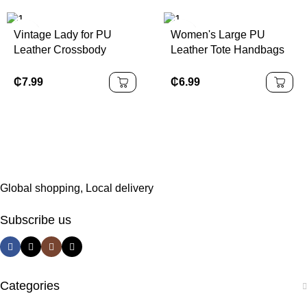
Vintage Lady for PU
Women's Large PU
Leather Crossbody
Leather Tote Handbags
Shoulder Bag for Women
Water Resistant with
Fashionable Portable
Portable Zipper Closure
₵
7.99
₵
6.99
Polyester Lining Cover
Solid Color and
Closure Type
Polyester Lining
Global shopping, Local delivery
Subscribe us
Categories