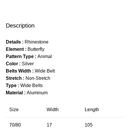
Description
Details :
Rhinestone
Element :
Butterfly
Pattern Type :
Animal
Color :
Silver
Belts Width :
Wide Belt
Stretch :
Non-Stretch
Type :
Wide Belts
Material :
Aluminum
Size
Width
Length
70/80
17
105