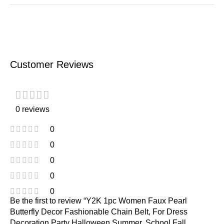
Customer Reviews
0 reviews
0
0
0
0
0
Be the first to review “Y2K 1pc Women Faux Pearl
Butterfly Decor Fashionable Chain Belt, For Dress
Decoration Party Halloween Summer, School Fall,