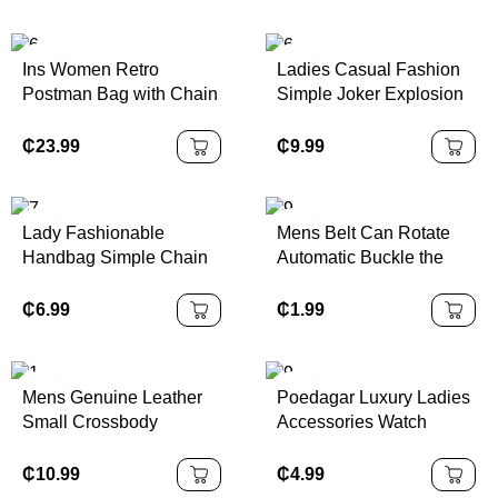
Tote Purse
Ins Women Retro
Ladies Casual Fashion
Postman Bag with Chain
Simple Joker Explosion
Strap High Quality
Belt Custom Alloy Steel
Single Shoulder
Cow Hide Genuine
₵
23.99
₵
9.99
Crossbody Hot Sale
Leather
Designer Handbags
Famous Brands
Lady Fashionable
Mens Belt Can Rotate
Handbag Simple Chain
Automatic Buckle the
Embellished Mini Square
Belt Imitations Iron Belts
Crossbody Bucket Bag
Buckle for Men
₵
6.99
₵
1.99
Premium Polyester Lined
Casual
Mens Genuine Leather
Poedagar Luxury Ladies
Small Crossbody
Accessories Watch
Messenger Bag Stylish
Waterproof Stainless
Cell Phone Purse with
Steel Mesh Bracelet
₵
10.99
₵
4.99
Shoulder Strap
Quartz Watches