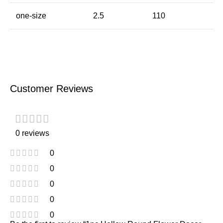
one-size
2.5
110
Customer Reviews
0 reviews
0
0
0
0
0