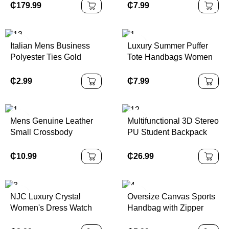
Luxury Material Fashion
Zipper Hobo Bag Casual
₵
179.99
₵
7.99
Style Portable Polyester
Tote Purse
Waterproof
Italian Mens Business
Luxury Summer Puffer
Polyester Ties Gold
Tote Handbags Women
Purple Red Embroidered
Fashionable Shopping
Animal Bird Floral
Shoulder Bags Zipper
₵
2.99
₵
7.99
Woven Jacquard
Closure Nylon Material
Neckbow for Men
CN;GUA Made
Mens Genuine Leather
Multifunctional 3D Stereo
Small Crossbody
PU Student Backpack
Messenger Bag Stylish
Zipper Closure School
Cell Phone Purse with
and Travel Bag with
₵
10.99
₵
26.99
Shoulder Strap
Polyester Lining
NJC Luxury Crystal
Oversize Canvas Sports
Women's Dress Watch
Handbag with Zipper
1258 Rose Gold Quartz
Closure Large Woman