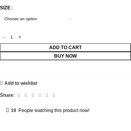
SIZE
ADD TO CART
BUY NOW
Add to wishlist
Share:
19
People watching this product now!