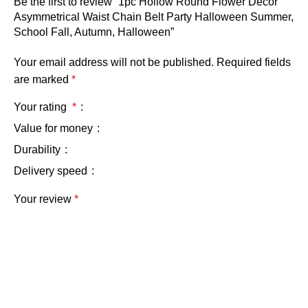
Be the first to review “1pc Hollow Round Flower Decor
Asymmetrical Waist Chain Belt Party Halloween Summer,
School Fall, Autumn, Halloween”
Your email address will not be published.
Required fields
are marked
*
Your rating
*
Value for money
Durability
Delivery speed
Your review
*