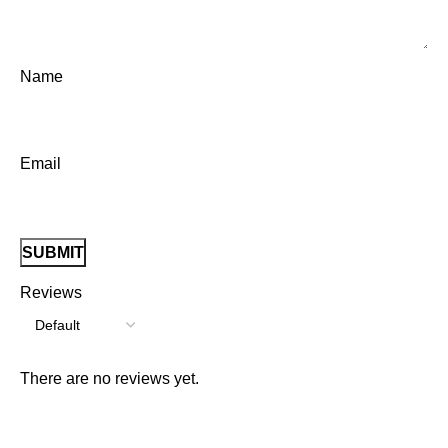
Name
Email
Reviews
There are no reviews yet.