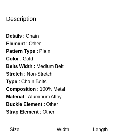
Description
Details :
Chain
Element :
Other
Pattern Type :
Plain
Color :
Gold
Belts Width :
Medium Belt
Stretch :
Non-Stretch
Type :
Chain Belts
Composition :
100% Metal
Material :
Aluminum Alloy
Buckle Element :
Other
Strap Element :
Other
Size
Width
Length