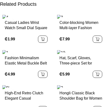
Related Products
Casual Ladies Wrist
Color-blocking Women
Watch Small Dial Square
Multi-layer Fashion
Charm Quartz Leather
Handbag PU Material
Accessory for Women
Cotton Lining Single
₵
1.99
₵
7.99
Girls Female Students
Shoulder Crossbody Bag
Fashion Minimalism
Hat, Scarf, Gloves,
Elastic Metal Buckle Belt
Three-piece Set for
for Women
Winter for Boys and
Girls, Plus Fleece Warm
₵
4.99
₵
5.99
Ear-protecting Knitted
Woolen Cap
High-End Retro Clutch
Hongli Classic Black
Elegant Casual
Shoulder Bag for Women
Crossbody Shoulder Bag
Minimalist PU Leather