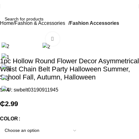
Home
Fashion & Accessories
Fashion Accessories
Click to enlarge
1pc Hollow Round Flower Decor Asymmetrical
Waist Chain Belt Party Halloween Summer,
School Fall, Autumn, Halloween
SKU:
swbelt03190911945
₵
2.99
COLOR