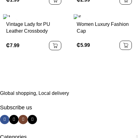
Accessories
Vintage Lady for PU
Women Luxury Fashion
Leather Crossbody
Cap
Shoulder Bag for Women
Fashionable Portable
₵
5.99
₵
7.99
Polyester Lining Cover
Closure Type
Global shopping, Local delivery
Subscribe us
Categories