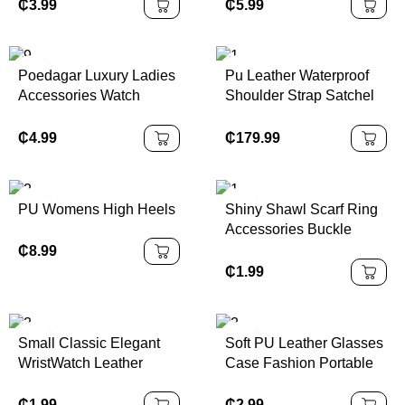
Wristwatches Sport Style
Baseball Tote Bag for
₵
3.99
₵
5.99
Glass Stainless Steel
Beach Travel Casual
Ladies' Accessories
and Stylish
Poedagar Luxury Ladies
Pu Leather Waterproof
Accessories Watch
Shoulder Strap Satchel
Waterproof Stainless
Handbag Women with
Steel Mesh Bracelet
Polyester Lining
₵
4.99
₵
179.99
Quartz Watches
PU Womens High Heels
Shiny Shawl Scarf Ring
Accessories Buckle
Holder Fashion Jewelry
₵
8.99
Scarf Clip for Wedding
₵
1.99
Women
Small Classic Elegant
Soft PU Leather Glasses
WristWatch Leather
Case Fashion Portable
Strap Quartz Watches
Sunglasses Holder Bag
Case Glasses Storage
₵
1.99
₵
2.99