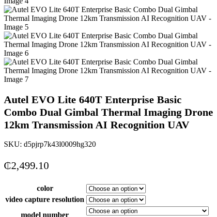
Autel EVO Lite 640T Enterprise Basic
Combo Dual Gimbal Thermal Imaging Drone
12km Transmission AI Recognition UAV
SKU:
d5pjrp7k43l0009hg320
₵
2,499.10
color
video capture resolution
model number