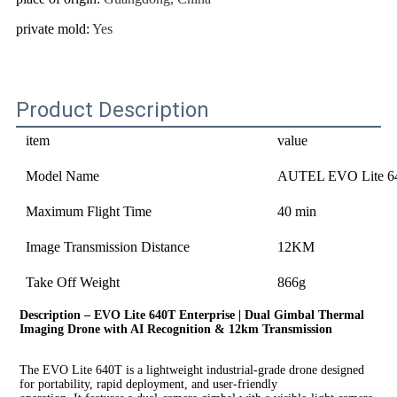
private mold
:
Yes
Product Description
item
value
Model Name
AUTEL EVO Lite 64
Maximum Flight Time
40 min
Image Transmission Distance
12KM
Take Off Weight
866g
Description – 
EVO Lite 640T Enterprise | Dual Gimbal Thermal 
Imaging Drone with AI Recognition & 12km Transmission
The EVO Lite 640T 
is a lightweight industrial-grade drone designed 
for portability, rapid deployment, and user-friendly