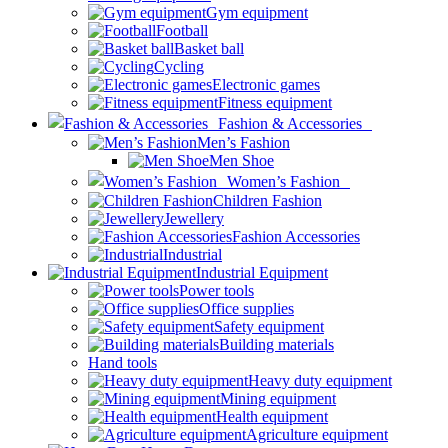
Gym equipment
Football
Basket ball
Cycling
Electronic games
Fitness equipment
Fashion & Accessories
Men’s Fashion
Men Shoe
Women’s Fashion
Children Fashion
Jewellery
Fashion Accessories
Industrial
Industrial Equipment
Power tools
Office supplies
Safety equipment
Building materials
Hand tools
Heavy duty equipment
Mining equipment
Health equipment
Agriculture equipment