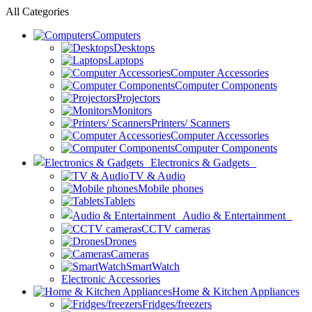
All Categories
Computers
Desktops
Laptops
Computer Accessories
Computer Components
Projectors
Monitors
Printers/ Scanners
Computer Accessories
Computer Components
Electronics & Gadgets
TV & Audio
Mobile phones
Tablets
Audio & Entertainment
CCTV cameras
Drones
Cameras
SmartWatch
Electronic Accessories
Home & Kitchen Appliances
Fridges/freezers