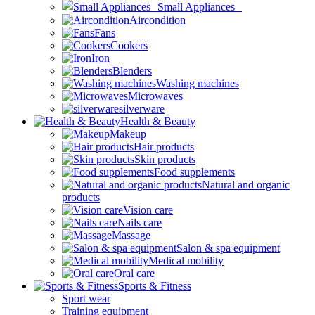
Small Appliances
Aircondition
Fans
Cookers
Iron
Blenders
Washing machines
Microwaves
silverware
Health & Beauty
Makeup
Hair products
Skin products
Food supplements
Natural and organic
products
Vision care
Nails care
Massage
Salon & spa equipment
Medical mobility
Oral care
Sports & Fitness
Sport wear
Training equipment