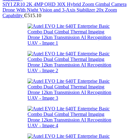
SIYI ZR10 2K 4MP QHD 30X Hybrid Zoom Gimbal Camera
Drone With Night Vision and 3-Axis Stabilizer 20x Zoom
Capability
₵
515.10