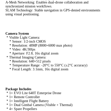
A-Mesh Networking: Enables dual-drone collaboration and 
synchronized mission workflows.
SLAM Technology: Stable navigation in GPS-denied environments 
using visual positioning.
Camera System
 * Visible Light Camera:
    * Sensor: 1/2-inch CMOS
    * Resolution: 48MP (8000×6000 max photo)
    * Video: 4K/30fps
    * Aperture: F2.8, 16x digital zoom
 * Thermal Imaging Camera:
    * Resolution: 640×512 pixels
    * Temperature Range: -20°C to 550°C (±2°C accuracy)
    * Focal Length: 3.1mm, 16x digital zoom
Package Includes
 * 1× EVO Lite 640T Enterprise Drone
 * 1× Remote Controller
 * 1× Intelligent Flight Battery
 * 1× Dual Gimbal Camera (Visible + Thermal)
 * 4× Spare Propellers