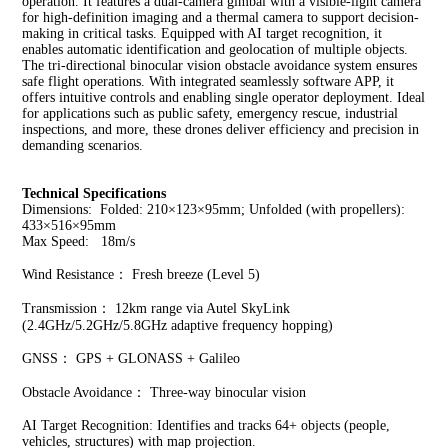
operation. 
It features a dual-camera gimbal with a visible-light camera 
for high-definition imaging and a thermal camera to support decision-
making in critical tasks. Equipped with AI target recognition, it 
enables automatic identification and geolocation of multiple objects. 
The tri-directional binocular vision obstacle avoidance system ensures 
safe flight operations. With integrated seamlessly software APP, it 
offers intuitive controls and enabling single operator deployment. Ideal 
for applications such as public safety, emergency rescue, industrial 
inspections, and more, these drones deliver efficiency and precision in 
demanding scenarios.
Technical Specifications
Dimensions:  Folded: 210×123×95mm; Unfolded (with propellers): 
433×516×95mm
Max Speed:   18m/s
Wind Resistance： Fresh breeze (Level 5)
Transmission： 12km range via Autel SkyLink 
(2.4GHz/5.2GHz/5.8GHz adaptive frequency hopping)
GNSS： GPS + GLONASS + Galileo
Obstacle Avoidance： Three-way binocular vision
AI Target Recognition: Identifies and tracks 64+ objects (people, 
vehicles, structures) with map projection.