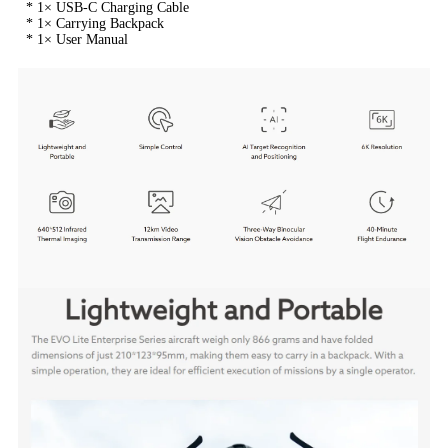
 * 1× USB-C Charging Cable
 * 1× Carrying Backpack
 * 1× User Manual