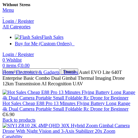
Without Stress
Menu
Login / Register
All Categories
Flash Sales
Buy for Me (Custom Orders)
Login / Register
0
Wishlist
0
items
₵
0.00
Search
Home
Electronics & Gadgets
Drones
Autel EVO Lite 640T
Enterprise Basic Combo Dual Gimbal Thermal Imaging Drone
12km Transmission AI Recognition UAV
Hot Sales Cheap E88 Pro 13 Minutes Flying Battery Long Range
4k Dual Camera Portable Small Foldable Rc Drone for Beginner
₵
6.90
Back to products