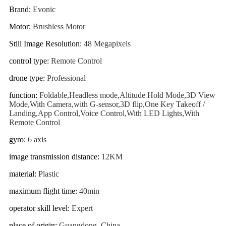
Brand
:
Evonic
Motor
:
Brushless Motor
Still Image Resolution
:
48 Megapixels
control type
:
Remote Control
drone type
:
Professional
function
:
Foldable,Headless mode,Altitude Hold Mode,3D View
Mode,With Camera,with G-sensor,3D flip,One Key Takeoff /
Landing,App Control,Voice Control,With LED Lights,With
Remote Control
gyro
:
6 axis
image transmission distance
:
12KM
material
:
Plastic
maximum flight time
:
40min
operator skill level
:
Expert
place of origin
:
Guangdong, China