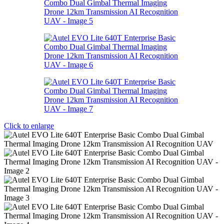
Click to enlarge