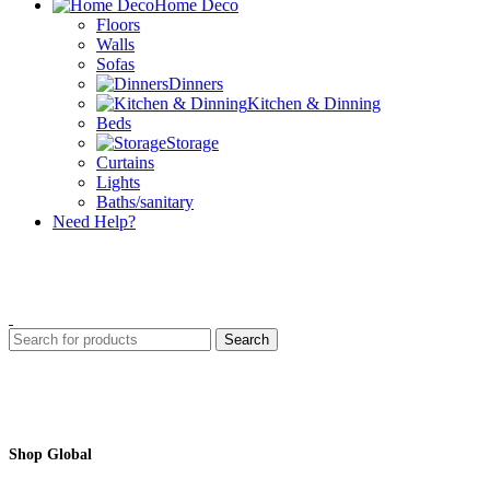
Home Deco
Floors
Walls
Sofas
Dinners
Kitchen & Dinning
Beds
Storage
Curtains
Lights
Baths/sanitary
Need Help?
Search
Shop Global