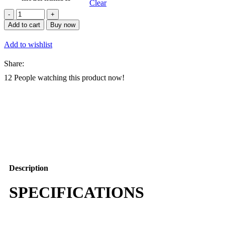
Clear
Autel
EVO
Add to cart
Buy now
Lite
640T
Add to wishlist
Enterprise
Basic
Share:
Combo
Dual
12
People watching this product now!
Gimbal
Thermal
Imaging
Drone
12km
Transmission
AI
Recognition
UAV
quantity
Description
SPECIFICATIONS