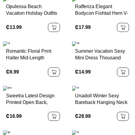
Opulessa Beach
Rafferiza Elegant
Vacation Holiday Outfits
Bodycon Fishtail Hem V-
Knitted Mesh Print
Neck Waist Pleated Knit
Plunging Neck Backless
Mesh With Rose Red
₵
13.99
₵
17.99
Mini Dress For
Lining Long Dress For
Women,Bodycon
Women, Autumn/Winter
Dress,Sexy Elegant
Fall Cloth For Women
Romantic Floral Print
Summer Vacation Sexy
Party,Graduation,Prom,L
Halter Mid-Length
Mini Dress Thousand
uxury Evening,Autumn
Dress,Boho Style,
Gold Elegant Art Print
Winter Clothes For
Western Style, Suitable
Short Dress
₵
6.99
₵
14.99
Women, Christmas Outfit
For Holiday, Picnic,
For Women, National
Beach,Summer
Day, New Year Cl
Sweetra Latest Design
Unadoll Winter Sexy
Printed Open Back,
Bareback Hanging Neck
Metal Decor Waist, Flare
Collar Strap 3D
Mini Dress
Jacquard Fabric Elegant
₵
16.99
₵
28.99
Dress, Suitable For
Dinner, Date, School