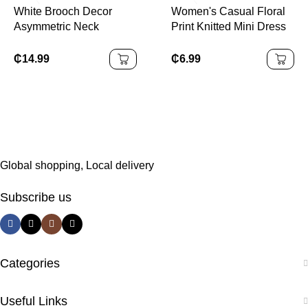
Start, Cocktail Party,
White Brooch Decor
Women's Casual Floral
Wedding Event,
Asymmetric Neck
Print Knitted Mini Dress
Christmas, Thanksgiving
Ruched Fishtail Dress
With Criss-Cross
Spaghetti Straps And
₵
14.99
₵
6.99
Lettuce Trim Detail
Suitable For Going Out
Chic Dress
Global shopping, Local delivery
Subscribe us
Categories
Useful Links