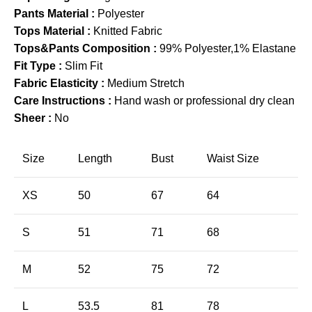
Pants Material :
Polyester
Tops Material :
Knitted Fabric
Tops&Pants Composition :
99% Polyester,1% Elastane
Fit Type :
Slim Fit
Fabric Elasticity :
Medium Stretch
Care Instructions :
Hand wash or professional dry clean
Sheer :
No
Size
Length
Bust
Waist Size
XS
50
67
64
S
51
71
68
M
52
75
72
L
53.5
81
78