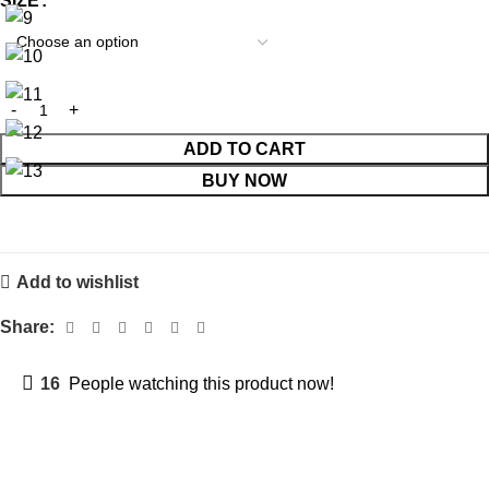
SIZE
ADD TO CART
BUY NOW
Add to wishlist
Share:
16
People watching this product now!