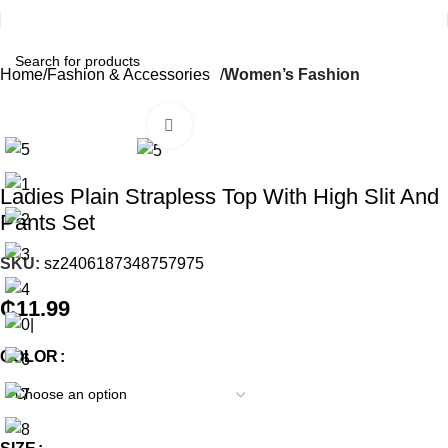
Home
Fashion & Accessories
Women’s Fashion
Click to enlarge
Ladies Plain Strapless Top With High Slit And
Pants Set
SKU:
sz2406187348757975
₵
11.99
COLOR