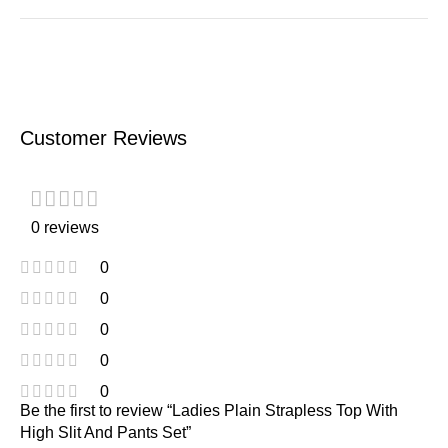
Customer Reviews
0 reviews
0
0
0
0
0
Be the first to review “Ladies Plain Strapless Top With
High Slit And Pants Set”