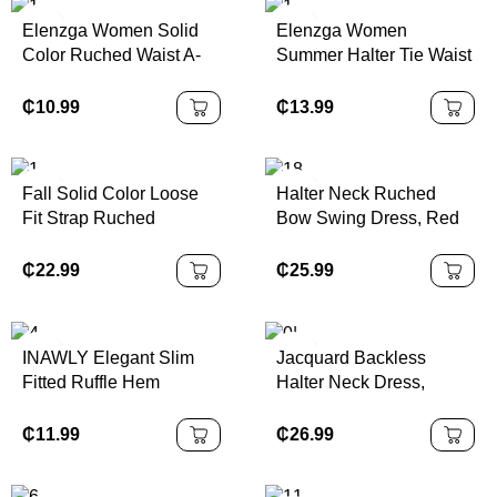
Elenzga Women Solid
Elenzga Women
Color Ruched Waist A-
Summer Halter Tie Waist
Line Elegant
Slim Fit Printed Mid-
Casual/Work/Vacation
Length Dress
₵
10.99
₵
13.99
Camisole Dress
Fall Solid Color Loose
Halter Neck Ruched
Fit Strap Ruched
Bow Swing Dress, Red
Flounce Hem Cami Midi
Color Party Women
Dress,Asymmetrical
Outfits,New Years Eve
₵
22.99
₵
25.99
Hem Cami Red Multi-
Outfit,Masquerade Ball
Layered Lotus Leaf
Dress,Birthday Women
,Western ,
Outfits,Sexy Red
INAWLY Elegant Slim
Jacquard Backless
Dress,Dress With Bow
Fitted Ruffle Hem
Halter Neck Dress,
Dress,Princess Women
Asymmetrical Neck Split
Elegant Palace Style,
Dress For New Year
Midi Dress
Sexy & Cute
₵
11.99
₵
26.99