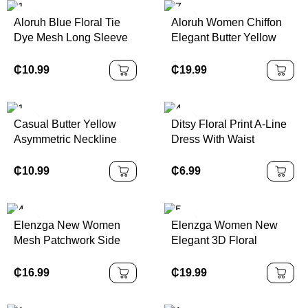
Aloruh Blue Floral Tie
Aloruh Women Chiffon
Dye Mesh Long Sleeve
Elegant Butter Yellow
Asymmetric Neck
Halter Tie Mini Dress
Ruched Waist A-Line
₵
10.99
₵
19.99
Dress, Fit & Flare
Sundress,
Autumn/Winter
Casual Butter Yellow
Ditsy Floral Print A-Line
Asymmetric Neckline
Dress With Waist
Ruched Fitted Women
Cinching,Summer
Mini Dress,Vacation
Dresses,Sun
₵
10.99
₵
6.99
Outfits,
DressSpring Clothes
Elenzga New Women
Elenzga Women New
Mesh Patchwork Side
Elegant 3D Floral
Gather Design A-Line
Pleated Summer Dress
Dress With Bowknot
₵
16.99
₵
19.99
Collar