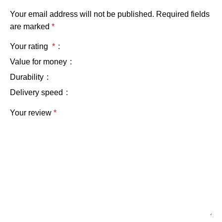
Your email address will not be published.
Required fields
are marked
*
Your rating
*
Value for money
Durability
Delivery speed
Your review
*