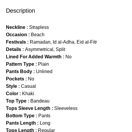
Description
Neckline :
Strapless
Occasion :
Beach
Festivals :
Ramadan, Id al-Adha, Eid al-Fitr
Details :
Asymmetrical, Split
Lined For Added Warmth :
No
Pattern Type :
Plain
Pants Body :
Unlined
Pockets :
No
Style :
Casual
Color :
Khaki
Top Type :
Bandeau
Tops Sleeve Length :
Sleeveless
Bottom Type :
Pants
Pants Length :
Long
Tops Length :
Regular