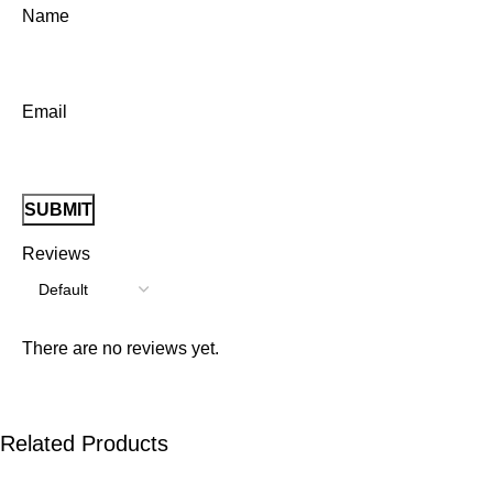
Name
Email
Reviews
There are no reviews yet.
Related Products