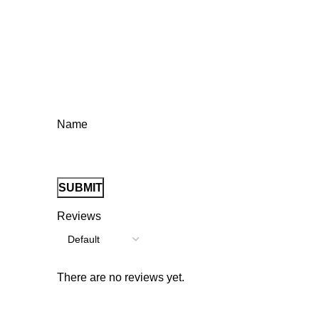
Name
Reviews
There are no reviews yet.