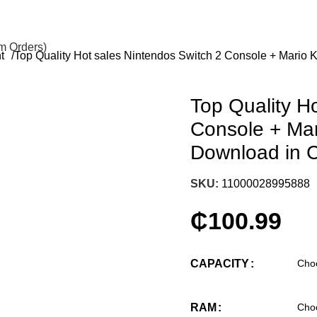
om Orders)
nt
Top Quality Hot sales Nintendos Switch 2 Console + Mario 
Top Quality H
Console + Mar
Download in 
SKU:
11000028995888
₵
100.99
CAPACITY
RAM