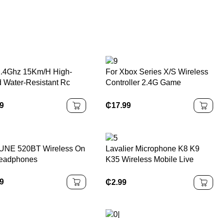
.4Ghz 15Km/H High-
For Xbox Series X/S Wireless
 Water-Resistant Rc
Controller 2.4G Game
ric Car Remote Control
Controller Suitable for Xbox
oad Cars and Truck Toy
Series Console/PC Not
99
₵
17.99
ys
Original Controller
UNE 520BT Wireless On
Lavalier Microphone K8 K9
eadphones
K35 Wireless Mobile Live
Broadcast Rechargeable
Mobile Phone Microphone
99
₵
2.99