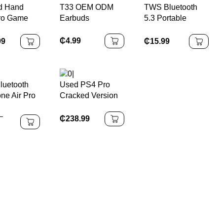
d Hand
T33 OEM ODM
TWS Bluetooth
Connectivity
20000+ Games
ro Game
Earbuds
5.3 Portable
le 1TB
Speaker 10 Hrs
y Equipped
Playtime, RGB
₵
4.99
99
₵
15.99
ntroller
Lights, Waterproof
talling
s
uetooth
Used PS4 Pro
ne Air Pro
Cracked Version
ss
with 1TB Memory
–
one Sound
and 9.0 System
₵
238.99
Cancelling
with Game
oth
Controller
s Touch
l
hones