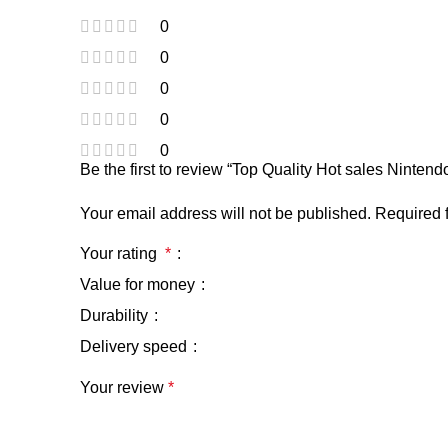
0
0
0
0
0
Be the first to review “Top Quality Hot sales Ninte
Your email address will not be published.
Required 
Your rating
*
Value for money
Durability
Delivery speed
Your review
*