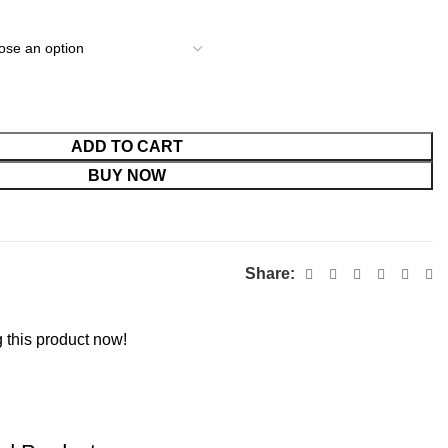
ADD TO CART
BUY NOW
Share:
 this product now!