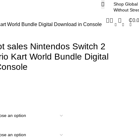
Shop Global
Without Stre
₵
0.
Kart World Bundle Digital Download in Console
ot sales Nintendos Switch 2
io Kart World Bundle Digital
Console