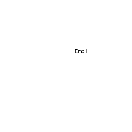
Email