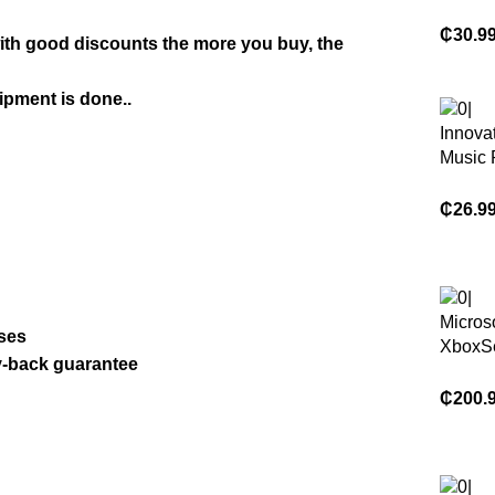
Serie 
Contro
₵
30.9
with good discounts the more you buy, the
Gamepa
Xbox S
ipment is done..
Xbox S
Xbox 
Innovat
Origin
Music 
Game 
Electro
₵
26.9
Mounte
Machi
Micros
ases
XboxSe
y-back guarantee
Consol
Control
₵
200.
Free G
Heads