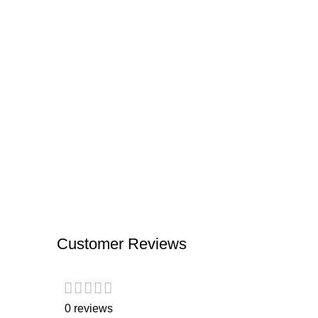
Customer Reviews
0 reviews