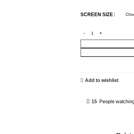
SCREEN SIZE
Add to wishlist
15
People watching