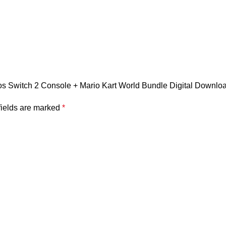
ndos Switch 2 Console + Mario Kart World Bundle Digital Downlo
fields are marked
*