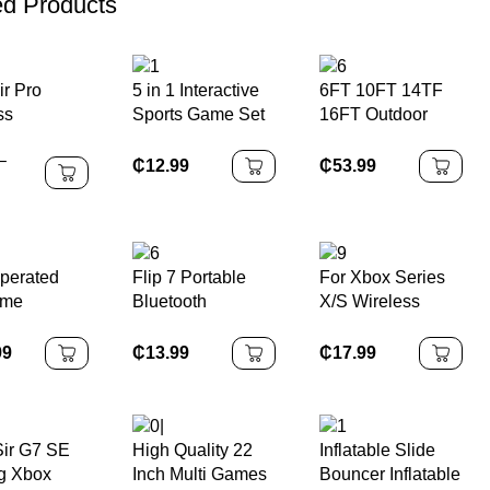
ed Products
ir Pro
5 in 1 Interactive
6FT 10FT 14TF
ss
Sports Game Set
16FT Outdoor
oth
for Kids Multi-
Fitness
–
ones
Function
Equipment Adult
₵
12.99
₵
53.99
hones HiFi
Basketball Stand
Kids Fitness
et Sound
Toys Made of
Elastic
tency
Durable Plastic
Trampoline
s Noise
Outdoor Large
perated
Flip 7 Portable
For Xbox Series
ion for
Trampoline
ame
Bluetooth
X/S Wireless
 Android
ne Maquina
Speaker
Controller 2.4G
ras Plush
Waterproof,
Game Controller
99
₵
13.99
₵
17.99
ize Arcade
Stereo Bass
Suitable for Xbox
rane Claw
Series
ne
Console/PC Not
Original Controller
ir G7 SE
High Quality 22
Inflatable Slide
g Xbox
Inch Multi Games
Bouncer Inflatable