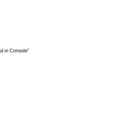
ad in Console”