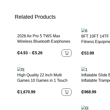
Related Products
2026 Air Pro 5 TWS Max
6FT 10FT 14TF 
Wireless Bluetooth Earphones
Fitness Equipme
Headphones HiFi Sound Low
Fitness Elastic 
Latency Noise Reduction
Outdoor Large T
₵
4.93
–
₵
5.26
₵
53.99
Earbuds for IPhone Android
High Quality 22 Inch Multi
Inflatable Slide
Games 10 Games in 1 Touch
Inflatable Trampo
Screen Monitor Games
Castles Bags Wa
Machines for Sale
Accessories Cu
₵
1,670.99
₵
968.99
Outdoor Packing