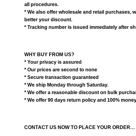
all procedures.
* We also offer wholesale and retail purchases, 
better your discount.
* Tracking number is issued immediately after sh
WHY BUY FROM US?
* Your privacy is assured
* Our prices are second to none
* Secure transaction guaranteed
* We ship Monday through Saturday.
* We offer a reasonable discount on bulk purch
* We offer 90 days return policy and 100% mone
CONTACT US NOW TO PLACE YOUR ORDER…