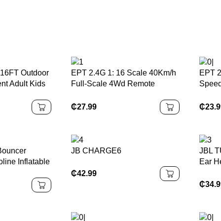
16FT Outdoor
EPT 2.4G 1: 16 Scale 40Km/h
EPT 2
nt Adult Kids
Full-Scale 4Wd Remote
Speed
Trampoline
Control High Speed Off-Road
Elect
rampoline
Pickup Truck Toy High-Speed
Off-R
₵
27.99
₵
23.
Rc Car for Kids
for Bo
 Bouncer
JB CHARGE6
JBL T
line Inflatable
Ear H
terproof
₵
42.99
stomized PVC
₵
34.
 Kit