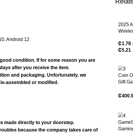
Relat
2025 A
Wirele
Blueto
 10, Android 12
₵
1.78
Earph
₵
5.21
Headp
Heads
 good condition. If for some reason you are
Low La
days after you receive the item.
Earbud
ndition and packaging. Unfortunately, we
Coin O
Reduct
Gift G
dis-assembled or modified.
IPhone
Machi
De Gar
₵
400.
Toy Pr
Mini C
Machi
GameS
 is made directly to your doorstep.
Gamin
 troubles because the company takes care of