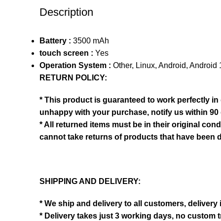
Description
Battery :
3500 mAh
touch screen :
Yes
Operation System :
Other, Linux, Android, Android
RETURN POLICY:
* This product is guaranteed to work perfectly in
unhappy with your purchase, notify us within 90 
* All returned items must be in their original co
cannot take returns of products that have been 
SHIPPING AND DELIVERY:
* We ship and delivery to all customers, delivery
* Delivery takes just 3 working days, no custom