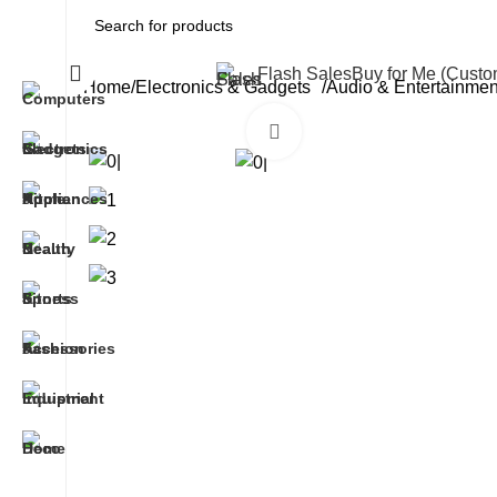
All Categories
Flash Sales
Buy for Me (Cust
Home
Electronics & Gadgets
Audio & Entertainme
Click to enlarge