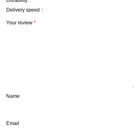
Durability
Delivery speed
Your review
*
Name
Email