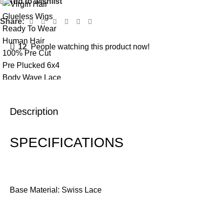
Add to wishlist
Share:
12
People watching this product now!
Description
SPECIFICATIONS
Base Material: Swiss Lace