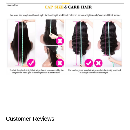
Customer Reviews