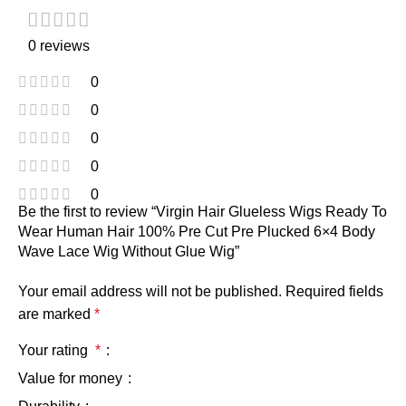
0 reviews
0
0
0
0
0
Be the first to review “Virgin Hair Glueless Wigs Ready To
Wear Human Hair 100% Pre Cut Pre Plucked 6×4 Body
Wave Lace Wig Without Glue Wig”
Your email address will not be published.
Required fields
are marked
*
Your rating
*
Value for money