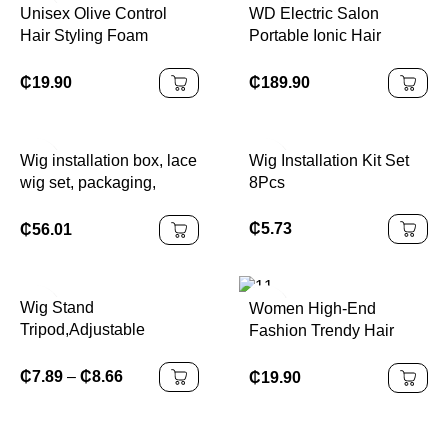
Unisex Olive Control
WD Electric Salon
Hair Styling Foam
Portable Ionic Hair
Medium Hold Curly Wig
Straightening Iron Comb
Mousse for Hair Styling
Anion Hair Straightener
₵
19.90
₵
189.90
Brush with 5 Temp
Settings for Women
Wig installation box, lace
Wig Installation Kit Set
wig set, packaging,
8Pcs
waterproof lace tone
spray, strong grip,
₵
5.73
₵
56.01
Wig Stand
Women High-End
Tripod,Adjustable
Fashion Trendy Hair
Mannequin Head Stand,
Accessories Elegant Egg
Wig Head,And Canvas
Flower Hairpin Plastic
₵
7.89
–
₵
8.66
₵
19.90
Block Head Stand for
Grab Clip New
Training Heads(43.3in
Headwear
and19.6in )