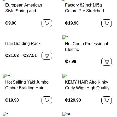
Hair
European American
Factory 82inch165g
Style Spring and
Ombre Pre Stretched
Summer Sports
Jumbo Synthetic
Headband for Girls
Expression Braiding Hair
₵
9.90
₵
19.90
Leopard Print Wide
Extensions
Elastic Sweat-Absorbing
Hairband
Hair Braiding Rack
Hot Comb Professional
Electric
₵
31.63
–
₵
37.51
₵
7.99
Hot Selling Yaki Jumbo
KEMY HAIR Afro Kinky
Ombre Braiding Hair
Curly Wigs High Quality
100g African Crochet
Cheap Bouncy Spring
Braids Hair 24 Inch
Synthetic Machine Made
₵
19.90
₵
129.90
Synthetic Braiding Hair
Headband Wigs for
Extensions
Black Women