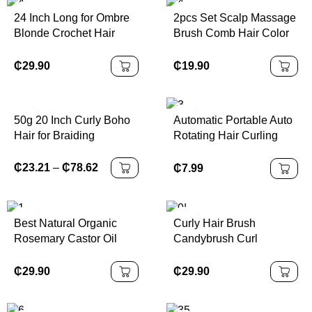
Accessories
24 Inch Long for Ombre
2pcs Set Scalp Massage
Blonde Crochet Hair
Brush Comb Hair Color
Extensions Soft Faux
Applicator Bottle Hair Oil
Locs Braiding for Black
Bottle Cleaning
₵
29.90
₵
19.90
Women Butterfly Locs
Shampoo Comb Bottle
Set for Hair Types
50g 20 Inch Curly Boho
Automatic Portable Auto
Hair for Braiding
Rotating Hair Curling
Knotless
Iron
₵
23.21
–
₵
78.62
₵
7.99
Best Natural Organic
Curly Hair Brush
Rosemary Castor Oil
Candybrush Curl
Nourishing Scalp Hair
Defining Brush for
Care Loss Treatment
Detangling Shaping and
₵
29.90
₵
29.90
Fast Pure Wild Hair
Defining Curls for
Growth Oil
Women, Men, Wet & Dry