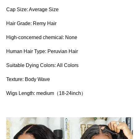
Cap Size: Average Size
Hair Grade: Remy Hair
High-concerned chemical: None
Human Hair Type: Peruvian Hair
Suitable Dying Colors: All Colors
Texture: Body Wave
Wigs Length: medium（18-24inch）