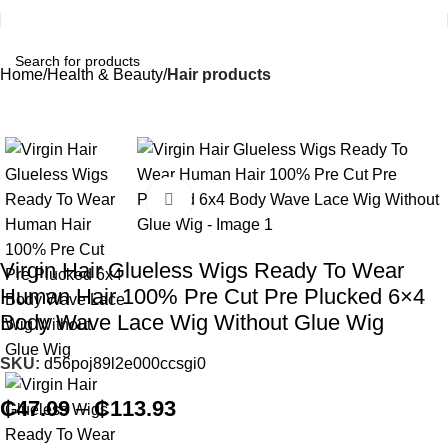
Home
Health & Beauty
Hair products
Click to enlarge
Virgin Hair Glueless Wigs Ready To Wear
Human Hair 100% Pre Cut Pre Plucked 6×4
Body Wave Lace Wig Without Glue Wig
SKU:
d56poj89l2e000ccsgi0
₵
47.09
–
₵
113.93