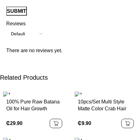
Reviews
There are no reviews yet.
Related Products
100% Pure Raw Batana
10pcs/Set Multi Style
Oil for Hair Growth
Matte Color Crab Hair
Natural Hair Thickness
Clip Flower Square
for Men & Women
Plastic Hair Claws
₵
29.90
₵
9.90
Frosted Solid Color
Women's Hair