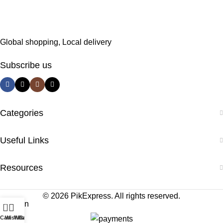
Global shopping, Local delivery
Subscribe us
Categories
Useful Links
Resources
© 2026 PikExpress. All rights reserved.
0
Cart
Wishlist
WhatsApp
Call