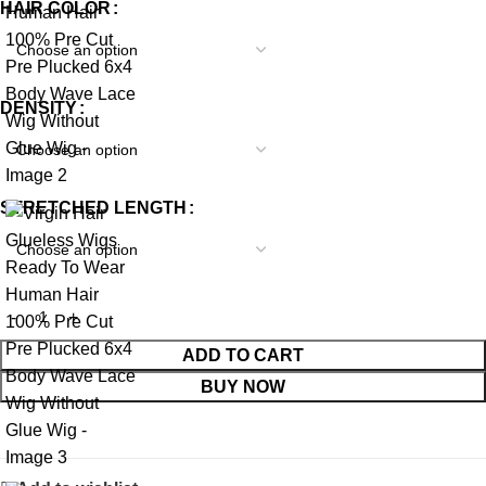
HAIR COLOR
DENSITY
STRETCHED LENGTH
ADD TO CART
BUY NOW