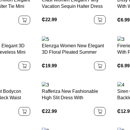
lter Tie Mini
Vacation Sequin Halter Dress
With 
Dress
Cloth
₵
22.99
₵
6.99
 Elegant 3D
Elenzga Women New Elegant
Firer
eveless Mini
3D Floral Pleated Summer
With 
Dress
Solid
Shoul
₵
19.99
₵
6.99
nt Bodycon
Rafferiza New Fashionable
Siren 
Neck Waist
High Slit Dress With
Backle
sh With Rose
Asymmetrical Patchwork,
Orang
 Dress For
Strapless, Flowy Sash, Sexy
Throu
₵
22.99
₵
12.
Winter Fall
And Elegant Design, Suitable
Open 
n
For Vacation, Romantic Dates,
Summ
Graduation Parties, Weddings