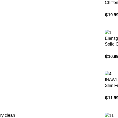
Chiffo
Butter
Halter 
₵
19.9
Dress
Elenz
Solid 
Ruched
Line E
₵
10.9
Casual
ation 
Dress
INAWL
Slim Fi
Hem
Asymme
₵
11.9
Neck Sp
Dress
ry clean