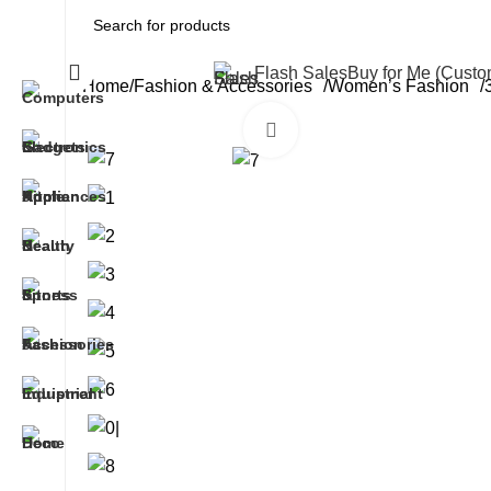
All Categories
Flash Sales
Buy for Me (Cust
Home
Fashion & Accessories
Women’s Fashion
Click to enlarge