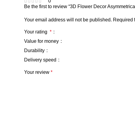
0
Be the first to review “3D Flower Decor Asymmetri
Your email address will not be published.
Required 
Your rating
*
Value for money
Durability
Delivery speed
Your review
*