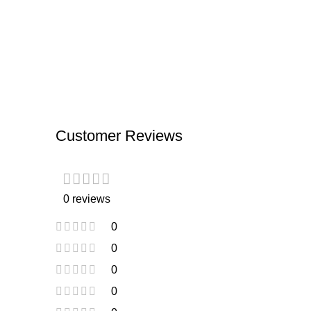
Customer Reviews
0 reviews
0
0
0
0