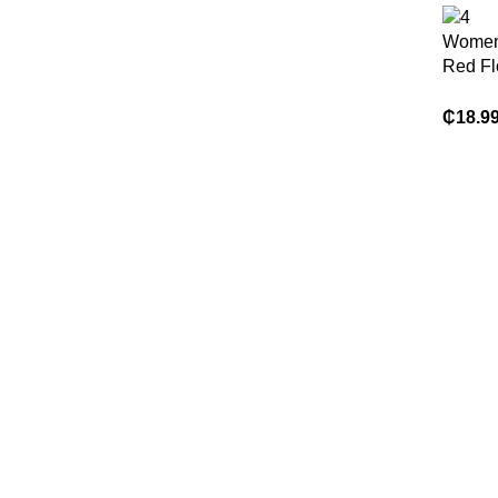
Women
Red Flo
Dress
₵
18.9