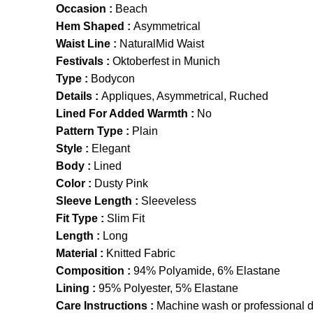
Occasion :
Beach
Hem Shaped :
Asymmetrical
Waist Line :
NaturalMid Waist
Festivals :
Oktoberfest in Munich
Type :
Bodycon
Details :
Appliques, Asymmetrical, Ruched
Lined For Added Warmth :
No
Pattern Type :
Plain
Style :
Elegant
Body :
Lined
Color :
Dusty Pink
Sleeve Length :
Sleeveless
Fit Type :
Slim Fit
Length :
Long
Material :
Knitted Fabric
Composition :
94% Polyamide, 6% Elastane
Lining :
95% Polyester, 5% Elastane
Care Instructions :
Machine wash or professional d