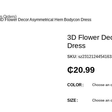
om Orders)
3D Flower Decor Asymmetrical Hem Bodycon Dress
3D Flower De
Dress
SKU:
sz2312124454163
₵
20.99
COLOR
SIZE