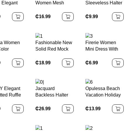
n Elegant
Women Mesh
Sleeveless Halter
 Yellow
Patchwork Side
Cinched Waist
Tie Mini
Gather Design A-
Flare Hem Printed
9
₵
16.99
₵
9.99
Line Dress With
Dress
Bowknot Collar
ga Women
Fashionable New
Firerie Women
Color
Solid Red Mock
Mini Dress With
 Waist A-
Neck Sleeveless
Faux Pearl
legant
Sexy Hollow-Out
Decoration, Solid
9
₵
18.99
₵
6.99
/Work/Vac
Mesh Patchwork
Color
Camisole
Pleated A-Line
Asymmetrical
Dress, Suitable
Shoulder
For Graduation
Y Elegant
Jacquard
Opulessa Beach
Party, Holiday
tted Ruffle
Backless Halter
Vacation Holiday
Events, Date
Neck Dress,
Outfits Knitted
trical
Elegant Palace
Mesh Print
9
₵
26.99
₵
13.99
lit Midi
Style, Sexy &
Plunging Neck
Cute
Backless Mini
Dress For