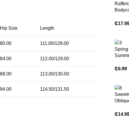
Raffer
Bodyco
Hem V
Waist 
₵
17.9
Hip Size
Length
Mesh W
Red Li
Dress 
80.00
111.00/128.00
Women
Spring
Autumn
Summer
84.00
112.00/129.00
Fall Cl
Print 
Wome
Stand-
₵
6.99
88.00
113.00/130.00
Mesh Sl
Coveri
Sleeve
94.00
114.50/131.50
Sweet
Obliqu
Bodyc
Strapl
₵
14.9
Fashio