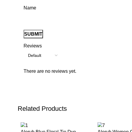
Name
Reviews
There are no reviews yet.
Related Products
Aloruh Blue Floral Tie Dye
Aloruh Women C