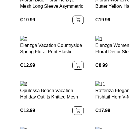
Mesh Long Sleeve Asymmetric
Butter Yellow Ha
Neck Ruched Waist A-Line
Dress
Dress, Fit & Flare Sundress,
₵
10.99
₵
19.99
Autumn/Winter
Elenzga Vacation Countryside
Elenzga Women
Spring Floral Print Elastic
Floral Decor Sle
Waist A-Line Elegant Romantic
Dress
Dress For Women
₵
12.99
₵
8.99
Opulessa Beach Vacation
Rafferiza Elega
Holiday Outfits Knitted Mesh
Fishtail Hem V-
Print Plunging Neck Backless
Pleated Knit Me
Mini Dress For
Red Lining Long
₵
13.99
₵
17.99
Women,Bodycon Dress,Sexy
Women, Autumn/
Elegant
Cloth For Wome
Party,Graduation,Prom,Luxury