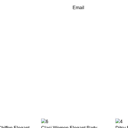
Email
hiffon Elegant
Clasi Women Elegant Party
Ditsy 