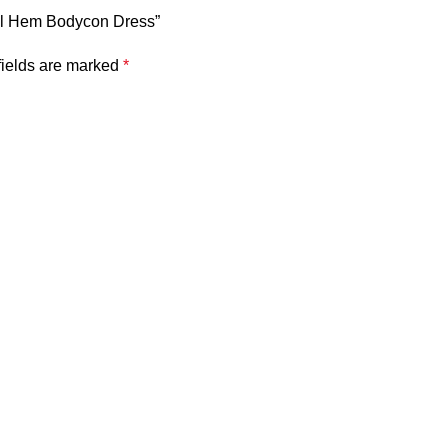
cal Hem Bodycon Dress”
fields are marked
*