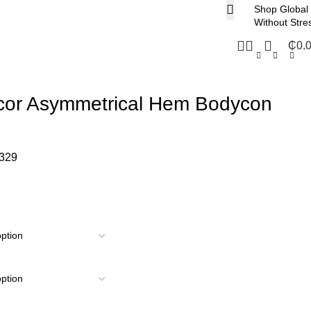
Shop Global
Without Stre
₵
0.
cor Asymmetrical Hem Bodycon
329