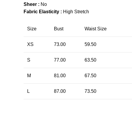
Sheer :
No
Fabric Elasticity :
High Stretch
Size
Bust
Waist Size
XS
73.00
59.50
S
77.00
63.50
M
81.00
67.50
L
87.00
73.50