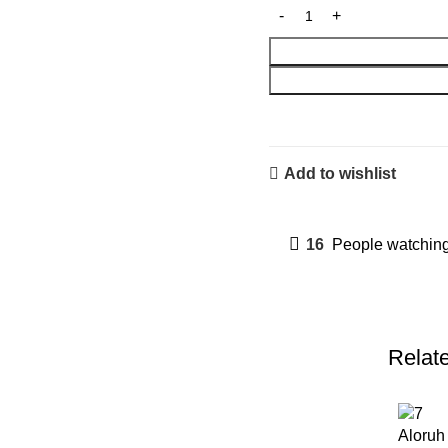
Add to wishlist
16
People watching
Relat
Aloru