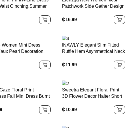
Waist Cinching,Summer
Patchwork Side Gather Design
es,Sun DressSpring
A-Line Dress With Bowknot
es
Collar
₵
16.99
ie Women Mini Dress
INAWLY Elegant Slim Fitted
Faux Pearl Decoration,
Ruffle Hem Asymmetrical Neck
 Color Asymmetrical
Split Midi Dress
der
₵
11.99
Gaze Floral Print
Sweetra Elegant Floral Print
ss Fall Mini Dress Burnt
3D Flower Decor Halter Short
e Dress Rust Dress See
Dress, Summer
gh Dress Mesh Dress
99
₵
10.99
Back Dress Party
er