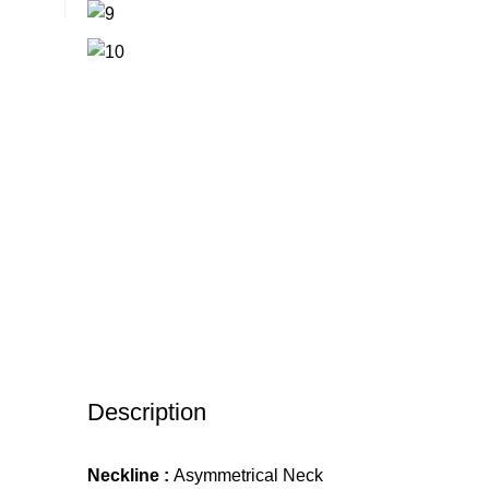
Description
Neckline :
Asymmetrical Neck