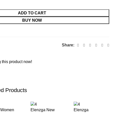
ADD TO CART
BUY NOW
Share:
 this product now!
ed Products
h Women
Elenzga New
Elenzga