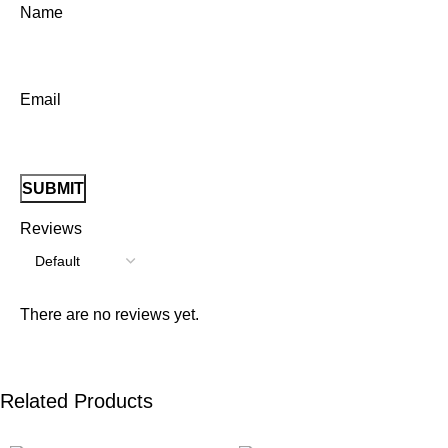
Name
Email
Reviews
There are no reviews yet.
Related Products