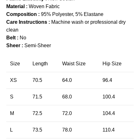
Material :
Woven Fabric
Composition :
95% Polyester, 5% Elastane
Care Instructions :
Machine wash or professional dry
clean
Belt :
No
Sheer :
Semi-Sheer
Size
Length
Waist Size
Hip Size
XS
70.5
64.0
96.4
S
71.5
68.0
100.4
M
72.5
72.0
104.4
L
73.5
78.0
110.4