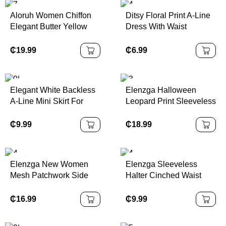
Aloruh Women Chiffon
Ditsy Floral Print A-Line
Elegant Butter Yellow
Dress With Waist
Halter Tie Mini Dress
Cinching,Summer
Dresses,Sun
₵
19.99
₵
6.99
DressSpring Clothes
Elegant White Backless
Elenzga Halloween
A-Line Mini Skirt For
Leopard Print Sleeveless
Women, Made Of Non-
Bandeau Bodycon
Stretch Woven Fabric
Dress, Elegant &
₵
9.99
₵
18.99
With Ruffle Hem Decor
Charming Women's
And Tie Accent, Sexy
Dress For Music Festival
Backless Pleated Halter
& Halloween
Elenzga New Women
Elenzga Sleeveless
Dress, Woven Fabric
Mesh Patchwork Side
Halter Cinched Waist
120G
Gather Design A-Line
Flare Hem Printed Dress
Dress With Bowknot
₵
16.99
₵
9.99
Collar