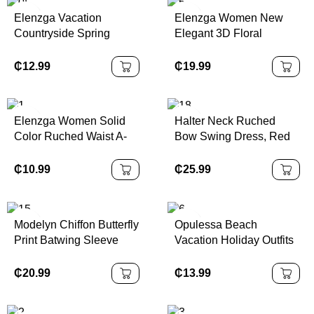
Elenzga Vacation
Elenzga Women New
Countryside Spring
Elegant 3D Floral
Floral Print Elastic Waist
Pleated Summer Dress
A-Line Elegant Romantic
₵
12.99
₵
19.99
Dress For Women
Elenzga Women Solid
Halter Neck Ruched
Color Ruched Waist A-
Bow Swing Dress, Red
Line Elegant
Color Party Women
Casual/Work/Vacation
Outfits,New Years Eve
₵
10.99
₵
25.99
Camisole Dress
Outfit,Masquerade Ball
Dress,Birthday Women
Outfits,Sexy Red
Modelyn Chiffon Butterfly
Opulessa Beach
Dress,Dress With Bow
Print Batwing Sleeve
Vacation Holiday Outfits
Dress,Princess Women
Pleated Sweet French
Knitted Mesh Print
Dress For New Year
Summer Dress
Plunging Neck Backless
₵
20.99
₵
13.99
Mini Dress For
Women,Bodycon