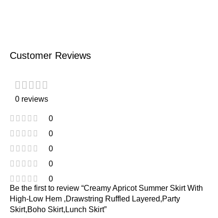
Customer Reviews
0 reviews
0
0
0
0
0
Be the first to review “Creamy Apricot Summer Skirt With
High-Low Hem ,Drawstring Ruffled Layered,Party
Skirt,Boho Skirt,Lunch Skirt”