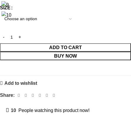
SIZE
ADD TO CART
BUY NOW
Add to wishlist
Share:
10
People watching this product now!