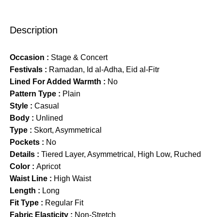
Description
Occasion :
Stage & Concert
Festivals :
Ramadan, Id al-Adha, Eid al-Fitr
Lined For Added Warmth :
No
Pattern Type :
Plain
Style :
Casual
Body :
Unlined
Type :
Skort, Asymmetrical
Pockets :
No
Details :
Tiered Layer, Asymmetrical, High Low, Ruched
Color :
Apricot
Waist Line :
High Waist
Length :
Long
Fit Type :
Regular Fit
Fabric Elasticity :
Non-Stretch