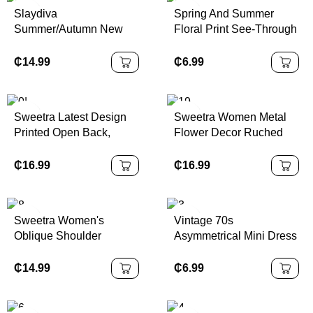
Dress,Sexy Elegant
Slaydiva
Spring And Summer
Party,Graduation,Prom,L
Summer/Autumn New
Floral Print See-Through
uxury Evening,Autumn
Women's Elegant Floral
Stand-Up Collar Mesh
Winter Clothes For
Print Asymmetric
Slit Hip-Covering Long-
₵
14.99
₵
6.99
Women, Christmas Outfit
Shoulder Bodycon
Sleeved Dress
For Women, National
Dress, Vacation/Beach
Day, New Year Cl
Holiday Outfit Chic Dress
Sweetra Latest Design
Sweetra Women Metal
Printed Open Back,
Flower Decor Ruched
Metal Decor Waist, Flare
Shoulder Hem
Mini Dress
Fashionable Dress
₵
16.99
₵
16.99
Sweetra Women's
Vintage 70s
Oblique Shoulder
Asymmetrical Mini Dress
Bodycon Strapless
With Ruffle Details,
Dress, Fashionable
Halter Neck, Beaded
₵
14.99
₵
6.99
Decoration, Layered
Cake Hem, And Draped
Collar – Y2K Inspired,