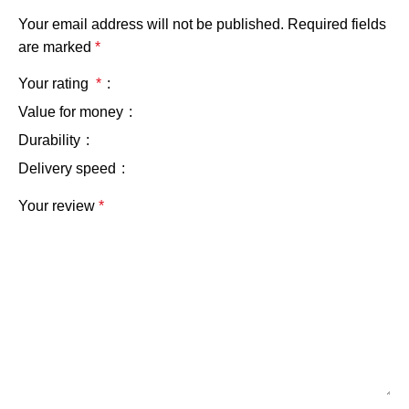
Your email address will not be published.
Required fields
are marked
*
Your rating
*
Value for money
Durability
Delivery speed
Your review
*