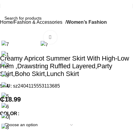
Home
Fashion & Accessories
Women’s Fashion
Click to enlarge
Creamy Apricot Summer Skirt With High-Low
Hem ,Drawstring Ruffled Layered,Party
Skirt,Boho Skirt,Lunch Skirt
SKU:
sz2404115553113685
₵
18.99
COLOR