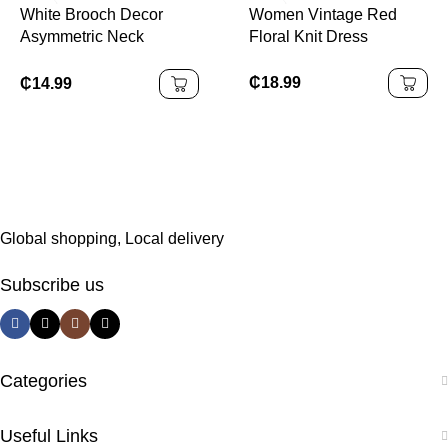
White Brooch Decor
Women Vintage Red
Asymmetric Neck
Floral Knit Dress
Ruched Fishtail Dress
₵
18.99
₵
14.99
Global shopping, Local delivery
Subscribe us
Categories
Useful Links