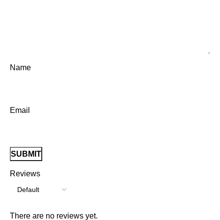
Name
Email
Reviews
There are no reviews yet.