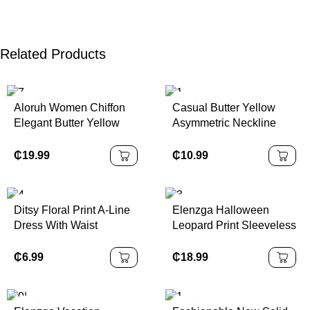
Related Products
Aloruh Women Chiffon
Casual Butter Yellow
Elegant Butter Yellow
Asymmetric Neckline
Halter Tie Mini Dress
Ruched Fitted Women
Mini Dress,Vacation
₵
19.99
₵
10.99
Outfits,
Ditsy Floral Print A-Line
Elenzga Halloween
Dress With Waist
Leopard Print Sleeveless
Cinching,Summer
Bandeau Bodycon
Dresses,Sun
Dress, Elegant &
₵
6.99
₵
18.99
DressSpring Clothes
Charming Women's
Dress For Music Festival
& Halloween