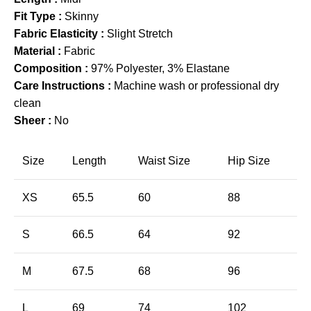
Fit Type :
Skinny
Fabric Elasticity :
Slight Stretch
Material :
Fabric
Composition :
97% Polyester, 3% Elastane
Care Instructions :
Machine wash or professional dry
clean
Sheer :
No
Size
Length
Waist Size
Hip Size
XS
65.5
60
88
S
66.5
64
92
M
67.5
68
96
L
69
74
102