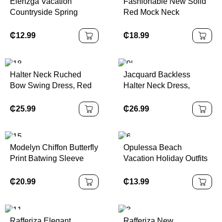
Elenzga Vacation
Fashionable New Solid
Countryside Spring
Red Mock Neck
Floral Print Elastic Waist
Sleeveless Sexy Hollow-
A-Line Elegant Romantic
Out Mesh Patchwork
₵
12.99
₵
18.99
Dress For Women
Pleated A-Line Dress,
Suitable For Graduation
Party, Holiday Events,
Halter Neck Ruched
Jacquard Backless
Date
Bow Swing Dress, Red
Halter Neck Dress,
Color Party Women
Elegant Palace Style,
Outfits,New Years Eve
Sexy & Cute
₵
25.99
₵
26.99
Outfit,Masquerade Ball
Dress,Birthday Women
Outfits,Sexy Red
Modelyn Chiffon Butterfly
Opulessa Beach
Dress,Dress With Bow
Print Batwing Sleeve
Vacation Holiday Outfits
Dress,Princess Women
Pleated Sweet French
Knitted Mesh Print
Dress For New Year
Summer Dress
Plunging Neck Backless
₵
20.99
₵
13.99
Mini Dress For
Women,Bodycon
Dress,Sexy Elegant
Rafferiza Elegant
Rafferiza New