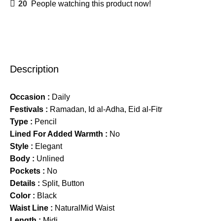
20
People watching this product now!
Description
Occasion :
Daily
Festivals :
Ramadan, Id al-Adha, Eid al-Fitr
Type :
Pencil
Lined For Added Warmth :
No
Style :
Elegant
Body :
Unlined
Pockets :
No
Details :
Split, Button
Color :
Black
Waist Line :
NaturalMid Waist
Length :
Midi