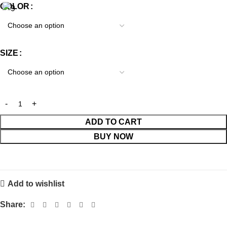
COLOR
SIZE
ADD TO CART
BUY NOW
Add to wishlist
Share: