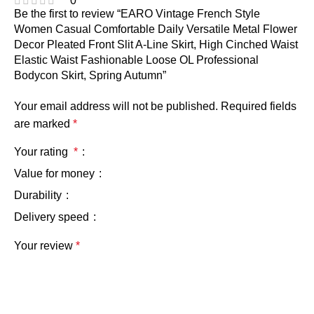
0
Be the first to review “EARO Vintage French Style
Women Casual Comfortable Daily Versatile Metal Flower
Decor Pleated Front Slit A-Line Skirt, High Cinched Waist
Elastic Waist Fashionable Loose OL Professional
Bodycon Skirt, Spring Autumn”
Your email address will not be published.
Required fields
are marked
*
Your rating
*
Value for money
Durability
Delivery speed
Your review
*