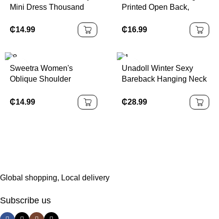
Mini Dress Thousand
Printed Open Back,
Gold Elegant Art Print
Metal Decor Waist, Flare
Short Dress
Mini Dress
₵
14.99
₵
16.99
Sweetra Women's
Unadoll Winter Sexy
Oblique Shoulder
Bareback Hanging Neck
Bodycon Strapless
Collar Strap 3D
Dress, Fashionable
Jacquard Fabric Elegant
₵
14.99
₵
28.99
Dress, Suitable For
Dinner, Date, School
Start, Cocktail Party,
Wedding Event,
Christmas, Thanksgiving
Global shopping, Local delivery
Subscribe us