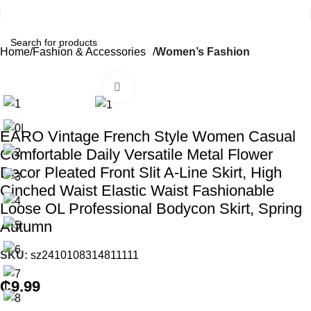
Home
Fashion & Accessories
Women’s Fashion
Click to enlarge
EARO Vintage French Style Women Casual
Comfortable Daily Versatile Metal Flower
Decor Pleated Front Slit A-Line Skirt, High
Cinched Waist Elastic Waist Fashionable
Loose OL Professional Bodycon Skirt, Spring
Autumn
SKU:
sz2410108314811111
₵
9.99