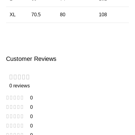
XL
70.5
80
108
Customer Reviews
0 reviews
0
0
0
0